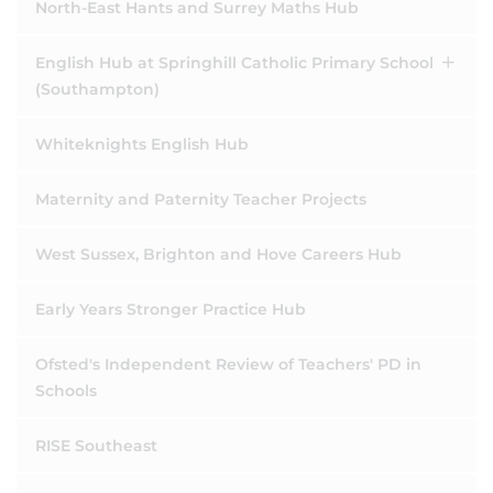
North-East Hants and Surrey Maths Hub
English Hub at Springhill Catholic Primary School
(Southampton)
Whiteknights English Hub
Maternity and Paternity Teacher Projects
West Sussex, Brighton and Hove Careers Hub
Early Years Stronger Practice Hub
Ofsted's Independent Review of Teachers' PD in
Schools
RISE Southeast