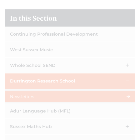
In this Section
Continuing Professional Development
West Sussex Music
Whole School SEND
Durrington Research School
Newsletters
Adur Language Hub (MFL)
Sussex Maths Hub