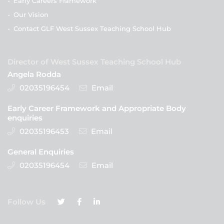
-
Early Careers Framework
-
Our Vision
-
Contact GLF West Sussex Teaching School Hub
Director of West Sussex Teaching School Hub
Angela Rodda
02035196454
Email
Early Career Framework and Appropriate Body
enquiries
02035196453
Email
General Enquiries
02035196454
Email
Follow Us