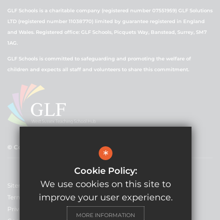
GLF Schools is a charitable company (registered number 07551959) GLF Solutions
LTD (registered number 11038770) limited by guarantee registered in England
and Wales. Registered office: GLF Schools, Picquets Way, Banstead, Surrey, SM7
1AG.
GLF Schools is committed to safeguarding and promoting the welfare of
children and expects all staff and volunteers to share this commitment.
© Copyright 2021 GLF Schools
*
Cookie Policy:
We use cookies on this site to
Sitemap
improve your user experience.
Terms of Use
Privacy Policy
MORE INFORMATION