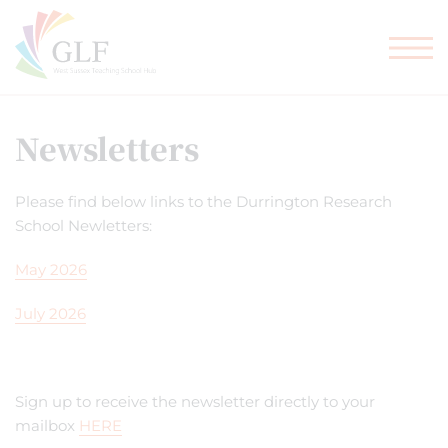
TEACHER TRAINING
GLF SCHOOLS
Newsletters
Please find below links to the Durrington Research
School Newletters:
May 2026
July 2026
Sign up to receive the newsletter directly to your
mailbox
HERE