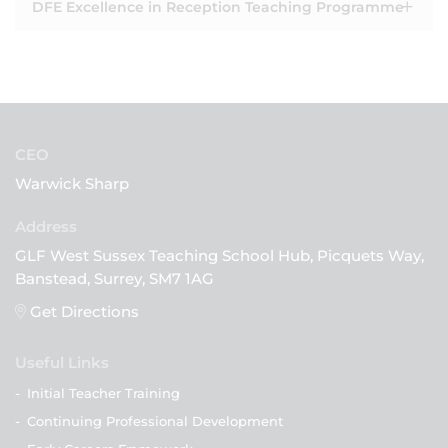
DFE Excellence in Reception Teaching Programme
CEO
Warwick Sharp
GLF West Sussex Teaching School Hub, Picquets Way,
Banstead, Surrey, SM7 1AG
Get Directions
Useful Links
-
Initial Teacher Training
-
Continuing Professional Development