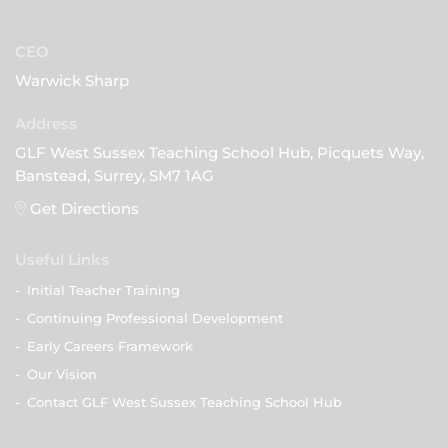
CEO
Warwick Sharp
GLF West Sussex Teaching School Hub, Picquets Way,
Banstead, Surrey, SM7 1AG
Get Directions
Useful Links
-
Initial Teacher Training
-
Continuing Professional Development
-
Early Careers Framework
-
Our Vision
-
Contact GLF West Sussex Teaching School Hub