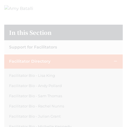
In this Section
Support for Facilitators
Facilitator Directory
Facilitator Bio - Lisa King
Facilitator Bio - Andy Pollard
Facilitator Bio - Sam Thomas
Facilitator Bio - Rachel Nunns
Facilitator Bio - Julian Grant
Facilitator Bio - Michelle Kennedy