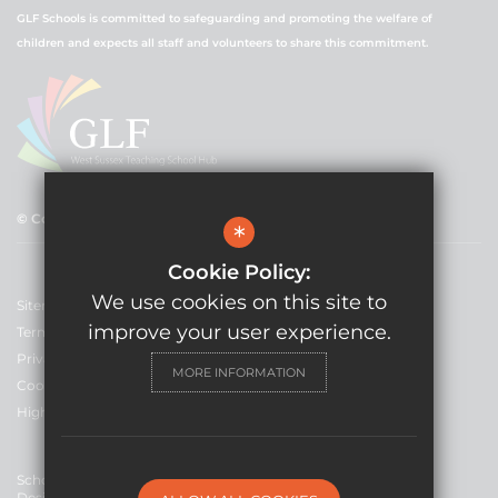
GLF Schools is committed to safeguarding and promoting the welfare of
children and expects all staff and volunteers to share this commitment.
© Copyright 2021 GLF Schools
*
Cookie Policy:
We use cookies on this site to
Sitemap
improve your user experience.
Terms of Use
Privacy Policy
MORE INFORMATION
Cookie Usage
High Visibility Version
School Website
Design By Cleverbox