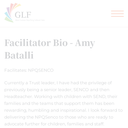
TEACHER TRAINING
GLF SCHOOLS
Facilitator Bio - Amy
Batalli
Facilitates: NPQSENCO
Currently a Trust leader, I have had the privilege of
previously being a senior leader, SENCO and then
Headteacher. Working with children with SEND, their
families and the teams that support them has been
rewarding, humbling and inspirational. I look forward to
delivering the NPQSenco to those who are ready to
advocate further for children, families and staff.