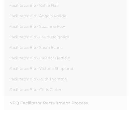
Facilitator Bio - Kellie Hall
Facilitator Bio - Angela Rodda
Facilitator Bio - Suzanne Few
Facilitator Bio - Laura Heigham
Facilitator Bio - Sarah Evans
Facilitator Bio - Eleanor Harfield
Facilitator Bio - Victoria Shapland
Facilitator Bio - Ruth Thornton
Facilitator Bio - Chris Carter
NPQ Facilitator Recruitment Process