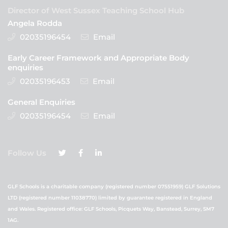
Director of West Sussex Teaching School Hub
Angela Rodda
02035196454
Email
Early Career Framework and Appropriate Body
enquiries
02035196453
Email
General Enquiries
02035196454
Email
Follow Us
GLF Schools is a charitable company (registered number 07551959) GLF Solutions
LTD (registered number 11038770) limited by guarantee registered in England
and Wales. Registered office: GLF Schools, Picquets Way, Banstead, Surrey, SM7
1AG.