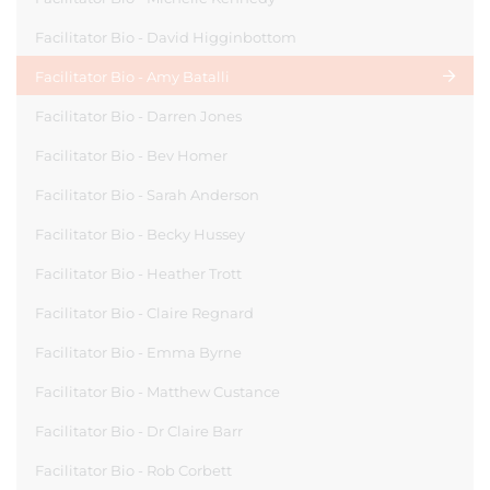
Facilitator Bio - David Higginbottom
Facilitator Bio - Amy Batalli
Facilitator Bio - Darren Jones
Facilitator Bio - Bev Homer
Facilitator Bio - Sarah Anderson
Facilitator Bio - Becky Hussey
Facilitator Bio - Heather Trott
Facilitator Bio - Claire Regnard
Facilitator Bio - Emma Byrne
Facilitator Bio - Matthew Custance
Facilitator Bio - Dr Claire Barr
Facilitator Bio - Rob Corbett