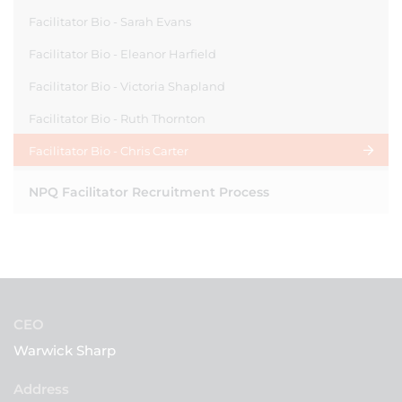
Facilitator Bio - Sarah Evans
Facilitator Bio - Eleanor Harfield
Facilitator Bio - Victoria Shapland
Facilitator Bio - Ruth Thornton
Facilitator Bio - Chris Carter
NPQ Facilitator Recruitment Process
CEO
Warwick Sharp