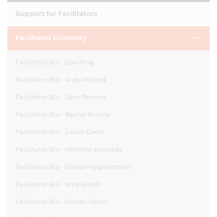
Support for Facilitators
Facilitator Directory
Facilitator Bio - Lisa King
Facilitator Bio - Andy Pollard
Facilitator Bio - Sam Thomas
Facilitator Bio - Rachel Nunns
Facilitator Bio - Julian Grant
Facilitator Bio - Michelle Kennedy
Facilitator Bio - David Higginbottom
Facilitator Bio - Amy Batalli
Facilitator Bio - Darren Jones