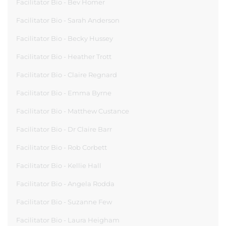
Facilitator Bio - Bev Homer
Facilitator Bio - Sarah Anderson
Facilitator Bio - Becky Hussey
Facilitator Bio - Heather Trott
Facilitator Bio - Claire Regnard
Facilitator Bio - Emma Byrne
Facilitator Bio - Matthew Custance
Facilitator Bio - Dr Claire Barr
Facilitator Bio - Rob Corbett
Facilitator Bio - Kellie Hall
Facilitator Bio - Angela Rodda
Facilitator Bio - Suzanne Few
Facilitator Bio - Laura Heigham