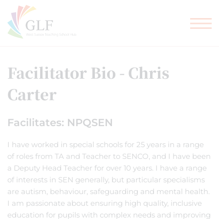
TEACHER TRAINING
GLF SCHOOLS
Facilitator Bio - Chris
Carter
Facilitates: NPQSEN
I have worked in special schools for 25 years in a range
of roles from TA and Teacher to SENCO, and I have been
a Deputy Head Teacher for over 10 years. I have a range
of interests in SEN generally, but particular specialisms
are autism, behaviour, safeguarding and mental health.
I am passionate about ensuring high quality, inclusive
education for pupils with complex needs and improving