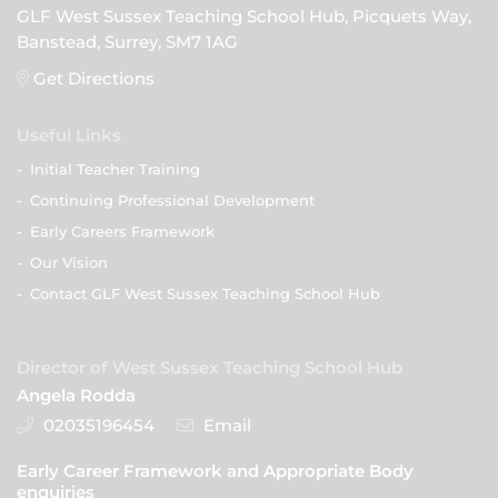
GLF West Sussex Teaching School Hub, Picquets Way,
Banstead, Surrey, SM7 1AG
Get Directions
Useful Links
-
Initial Teacher Training
-
Continuing Professional Development
-
Early Careers Framework
-
Our Vision
-
Contact GLF West Sussex Teaching School Hub
Director of West Sussex Teaching School Hub
Angela Rodda
02035196454
Email
Early Career Framework and Appropriate Body
enquiries