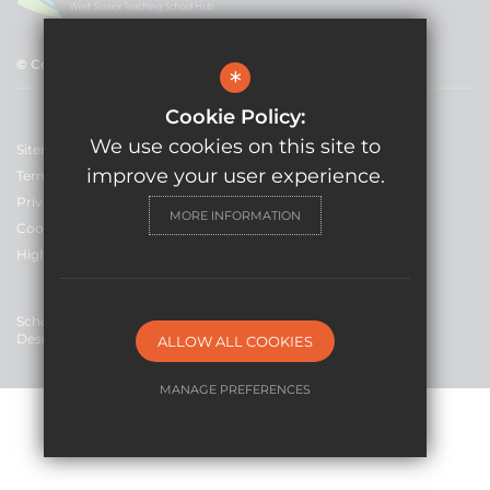
© Copyright 2021 GLF Schools
*
Cookie Policy:
We use cookies on this site to
Sitemap
improve your user experience.
Terms of Use
Privacy Policy
MORE INFORMATION
Cookie Usage
High Visibility Version
School Website
Design By Cleverbox
ALLOW ALL COOKIES
MANAGE PREFERENCES
Deny Cookies
Allow All Cookies
SUBMIT & CLOSE