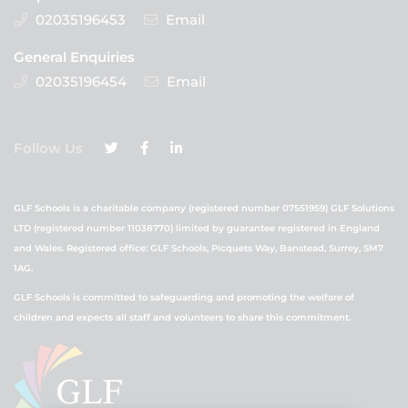
02035196453
Email
General Enquiries
02035196454
Email
Follow Us
GLF Schools is a charitable company (registered number 07551959) GLF Solutions
LTD (registered number 11038770) limited by guarantee registered in England
and Wales. Registered office: GLF Schools, Picquets Way, Banstead, Surrey, SM7
1AG.
GLF Schools is committed to safeguarding and promoting the welfare of
children and expects all staff and volunteers to share this commitment.