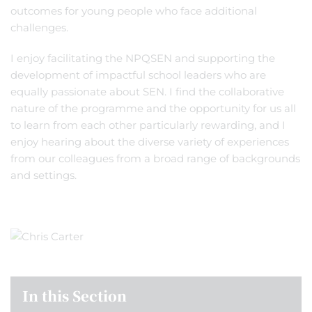
outcomes for young people who face additional
challenges.
I enjoy facilitating the NPQSEN and supporting the
development of impactful school leaders who are
equally passionate about SEN. I find the collaborative
nature of the programme and the opportunity for us all
to learn from each other particularly rewarding, and I
enjoy hearing about the diverse variety of experiences
from our colleagues from a broad range of backgrounds
and settings.
In this Section