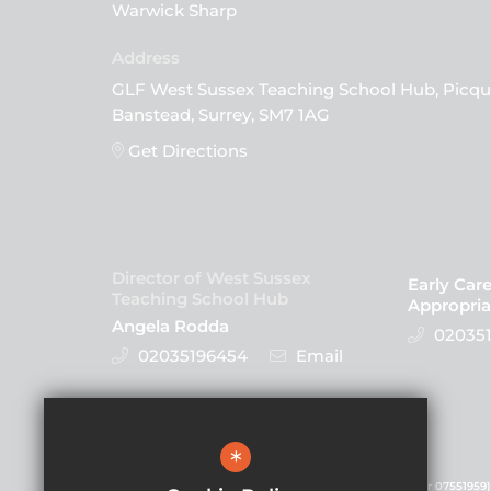
Warwick Sharp
GLF West Sussex Teaching School Hub, Picqu
Banstead, Surrey, SM7 1AG
Get Directions
Director of West Sussex
Early Car
Teaching School Hub
Appropria
Angela Rodda
020351
02035196454
Email
Follow Us
*
GLF Schools is a charitable company (registered number 07551959)