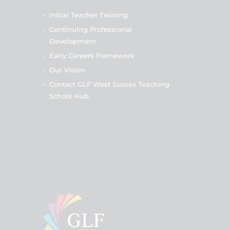
-
Initial Teacher Training
-
Continuing Professional
Development
-
Early Careers Framework
-
Our Vision
-
Contact GLF West Sussex Teaching
School Hub