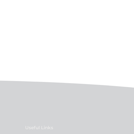
Useful Links