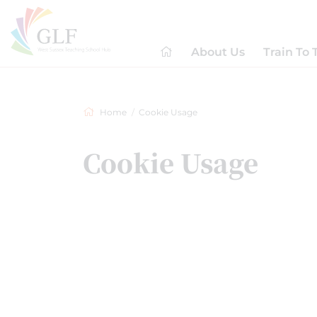
About Us
Train To 
Home
Cookie Usage
Cookie Usage