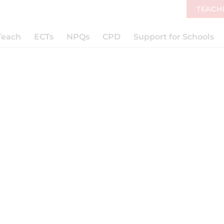
TEACH
Teach
ECTs
NPQs
CPD
Support for Schools