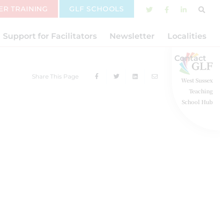
ER TRAINING
GLF SCHOOLS
Support for Facilitators
Newsletter
Localities
Contact
Share This Page
West Sussex
Teaching
School Hub