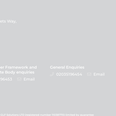
ets Way,
eer Framework and
General Enquiries
te Body enquiries
02035196454
Email
96453
Email
 GLF Solutions LTD (registered number 11038770) limited by guarantee