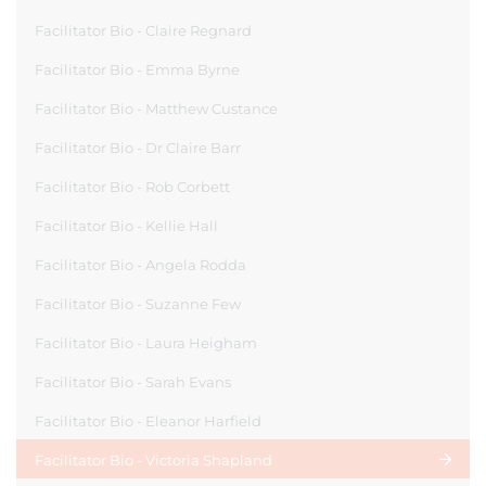
Facilitator Bio - Claire Regnard
Facilitator Bio - Emma Byrne
Facilitator Bio - Matthew Custance
Facilitator Bio - Dr Claire Barr
Facilitator Bio - Rob Corbett
Facilitator Bio - Kellie Hall
Facilitator Bio - Angela Rodda
Facilitator Bio - Suzanne Few
Facilitator Bio - Laura Heigham
Facilitator Bio - Sarah Evans
Facilitator Bio - Eleanor Harfield
Facilitator Bio - Victoria Shapland