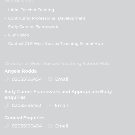
Useful Links
-
Initial Teacher Training
-
Continuing Professional Development
-
Early Careers Framework
-
Our Vision
-
Contact GLF West Sussex Teaching School Hub
Director of West Sussex Teaching School Hub
Angela Rodda
02035196454
Email
Early Career Framework and Appropriate Body
enquiries
02035196453
Email
General Enquiries
02035196454
Email