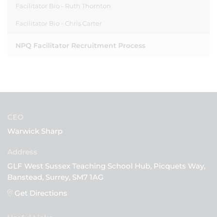
Facilitator Bio - Ruth Thornton
Facilitator Bio - Chris Carter
NPQ Facilitator Recruitment Process
CEO
Warwick Sharp
GLF West Sussex Teaching School Hub, Picquets Way,
Banstead, Surrey, SM7 1AG
Get Directions