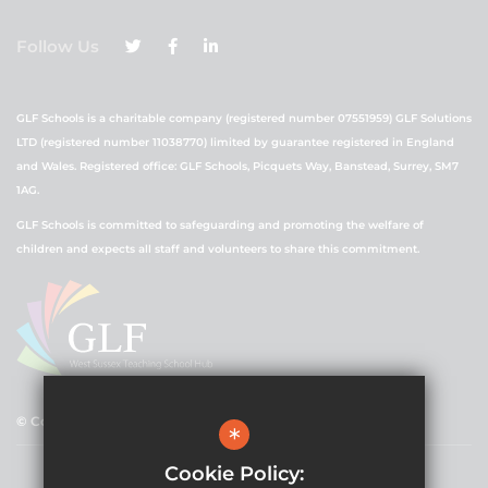
Follow Us
GLF Schools is a charitable company (registered number 07551959) GLF Solutions
LTD (registered number 11038770) limited by guarantee registered in England
and Wales. Registered office: GLF Schools, Picquets Way, Banstead, Surrey, SM7
1AG.
GLF Schools is committed to safeguarding and promoting the welfare of
children and expects all staff and volunteers to share this commitment.
© Copyright 2021 GLF Schools
*
Cookie Policy: