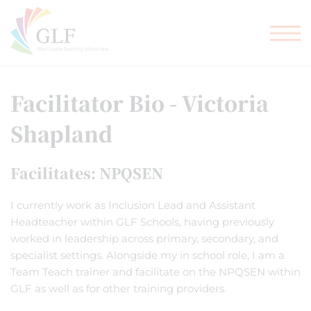
TEACHER TRAINING
GLF SCHOOLS
Facilitator Bio - Victoria
Shapland
Facilitates: NPQSEN
I currently work as Inclusion Lead and Assistant
Headteacher within GLF Schools, having previously
worked in leadership across primary, secondary, and
specialist settings. Alongside my in school role, I am a
Team Teach trainer and facilitate on the NPQSEN within
GLF as well as for other training providers.