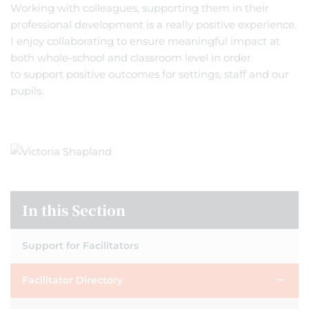
Working with colleagues, supporting them in their
professional development is a really positive experience.
I enjoy collaborating to ensure meaningful impact at
both whole-school and classroom level in order
to support positive outcomes for settings, staff and our
pupils.
In this Section
Support for Facilitators
Facilitator Directory