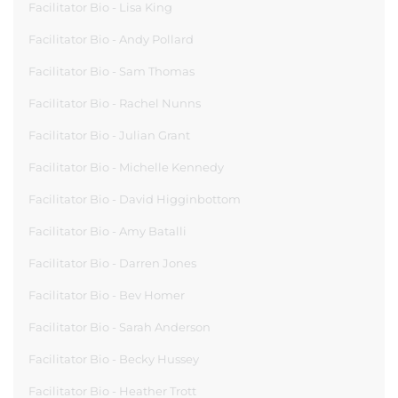
Facilitator Bio - Lisa King
Facilitator Bio - Andy Pollard
Facilitator Bio - Sam Thomas
Facilitator Bio - Rachel Nunns
Facilitator Bio - Julian Grant
Facilitator Bio - Michelle Kennedy
Facilitator Bio - David Higginbottom
Facilitator Bio - Amy Batalli
Facilitator Bio - Darren Jones
Facilitator Bio - Bev Homer
Facilitator Bio - Sarah Anderson
Facilitator Bio - Becky Hussey
Facilitator Bio - Heather Trott