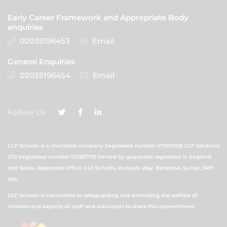
Early Career Framework and Appropriate Body
enquiries
02035196453
Email
General Enquiries
02035196454
Email
Follow Us
GLF Schools is a charitable company (registered number 07551959) GLF Solutions
LTD (registered number 11038770) limited by guarantee registered in England
and Wales. Registered office: GLF Schools, Picquets Way, Banstead, Surrey, SM7
1AG.
GLF Schools is committed to safeguarding and promoting the welfare of
children and expects all staff and volunteers to share this commitment.