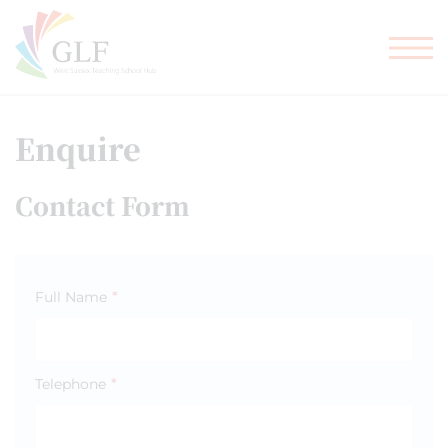
TEACHER TRAINING
GLF SCHOOLS
Enquire
Contact Form
*
Full Name
*
Telephone