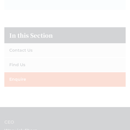
In this Section
Contact Us
Find Us
Enquire
CEO