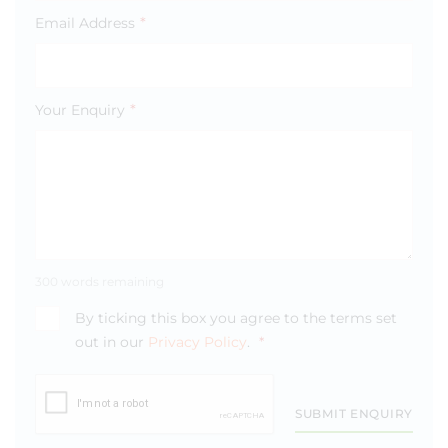
*
Email Address
*
Your Enquiry
300 words remaining
By ticking this box you agree to the terms set
out in our
Privacy Policy
.
*
SUBMIT ENQUIRY