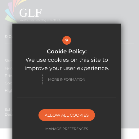
© Copyright 2021 GLF Schools
*
Cookie Policy:
We use cookies on this site to
Sitemap
improve your user experience.
Terms of Use
Privacy Policy
MORE INFORMATION
Cookie Usage
High Visibility Version
School Website
Design By Cleverbox
ALLOW ALL COOKIES
MANAGE PREFERENCES