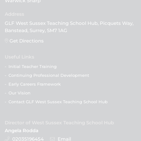
Warwick Sharp
GLF West Sussex Teaching School Hub, Picquets Way,
Banstead, Surrey, SM7 1AG
Get Directions
Useful Links
-
Initial Teacher Training
-
Continuing Professional Development
-
Early Careers Framework
-
Our Vision
-
Contact GLF West Sussex Teaching School Hub
Director of West Sussex Teaching School Hub
Angela Rodda
02035196454
Email