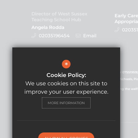
Director of West Sussex
Early Car
Teaching School Hub
Appropria
Angela Rodda
020351
02035196454
Email
Follow Us
*
GLF Schools is a charitable company (registered number 07551959)
Cookie Policy:
registered in England and Wales. Registered office: GLF Schools, P
We use cookies on this site to
GLF Schools is committed to safeguarding and promoting the welfare
improve your user experience.
commitment.
MORE INFORMATION
© Copyright 2021 GLF Schools