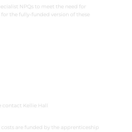
ecialist NPQs to meet the need for
 for the fully-funded version of these
 contact Kellie Hall
e costs are funded by the apprenticeship