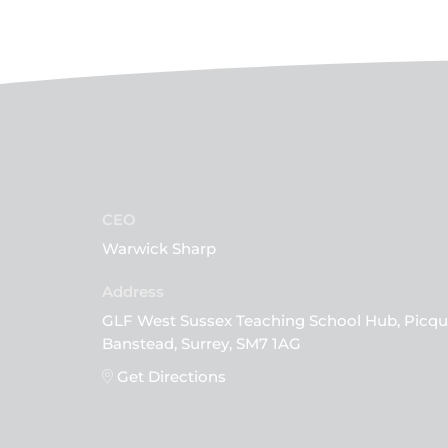
CEO
Warwick Sharp
GLF West Sussex Teaching School Hub, Picqu
Banstead, Surrey, SM7 1AG
Get Directions