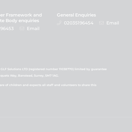
eer Framework and
General Enquiries
te Body enquiries
02035196454
Email
96453
Email
 GLF Solutions LTD (registered number 11038770) limited by guarantee
icquets Way, Banstead, Surrey, SM7 1AG.
 of children and expects all staff and volunteers to share this