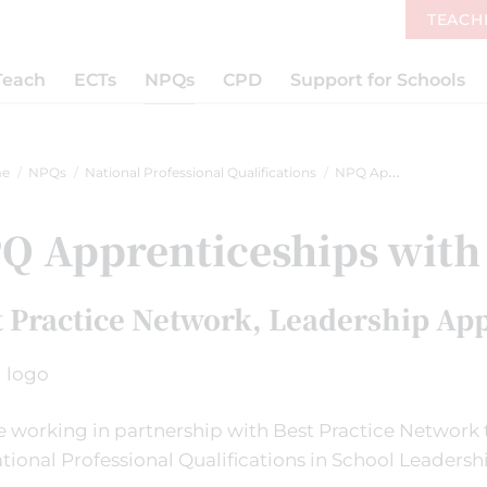
TEACH
Teach
ECTs
NPQs
CPD
Support for Schools
e
NPQs
National Professional Qualifications
NPQ Apprenticeships with BPN
Q Apprenticeships with
t Practice Network, Leadership Ap
 working in partnership with Best Practice Network t
tional Professional Qualifications in School Leadersh