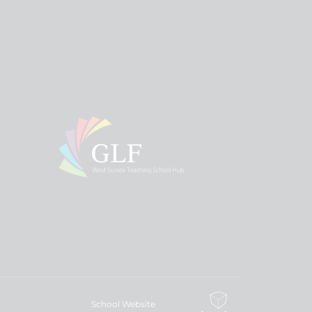
School Website