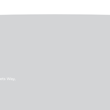
ets Way,