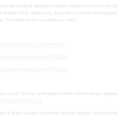
ve developed apprenticeship routes for the three sp
 leader CPD, especially as so few schools are eligible
s. The links to the courses are here:
r Apprenticeship with NPQLT
r Apprenticeship with NPQLTD
r Apprenticeship with NPQLBC
 are a GLF school and need further information, please
ll1@glfschools.org
 are a West Sussex academy, please apply – the cours