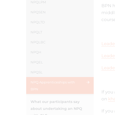
NPQLPM
BPN ha
NPQSEN
middle
course
NPQLTD
NPQLT
NPQLBC
Leade
NPQH
Leade
NPQEL
Leade
NPQSL
NPQ Apprenticeships with
BPN
If you
on
kha
What our participants say
about undertaking an NPQ
If you