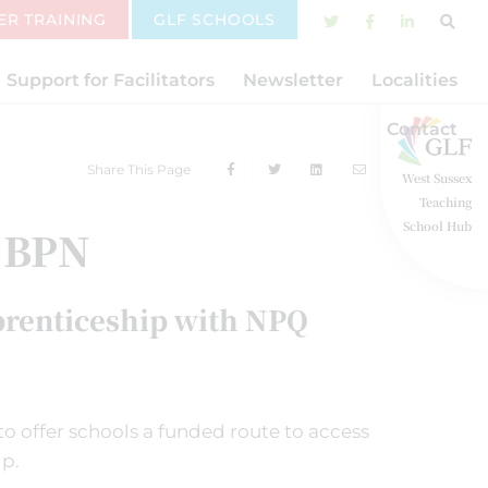
ER TRAINING
GLF SCHOOLS
Support for Facilitators
Newsletter
Localities
Contact
Share This Page
West Sussex
Teaching
School Hub
 BPN
prenticeship with NPQ
o offer schools a funded route to access
ip.