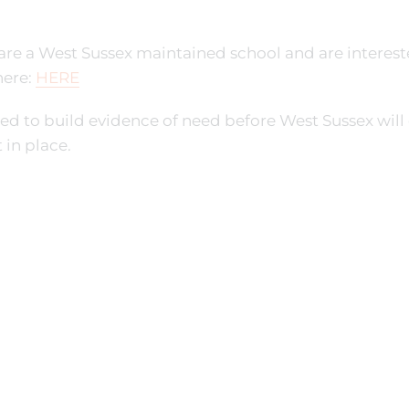
 are a West Sussex maintained school and are interested
here:
HERE
d to build evidence of need before West Sussex will 
 in place.