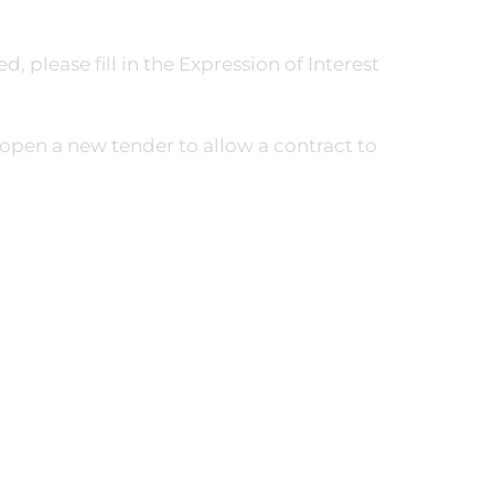
, please fill in the Expression of Interest
open a new tender to allow a contract to