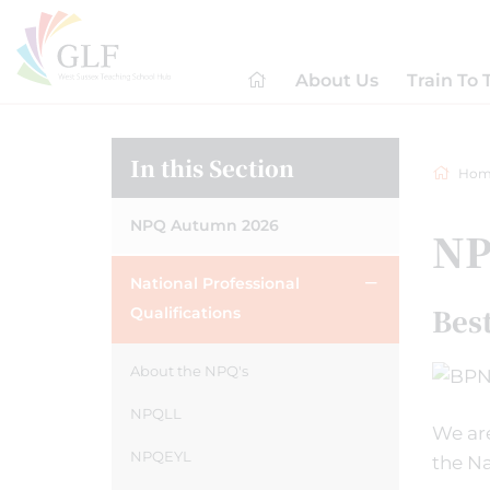
About Us
Train To 
In this Section
Hom
NPQ Autumn 2026
NP
National Professional
Bes
Qualifications
About the NPQ's
NPQLL
We are
NPQEYL
the Na