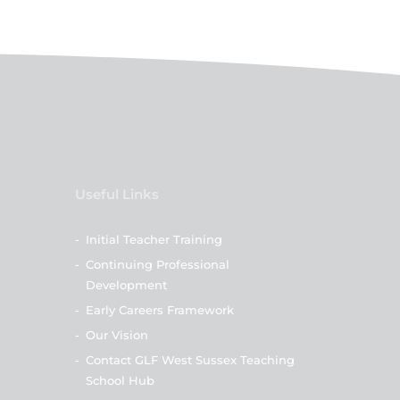
Useful Links
-
Initial Teacher Training
-
Continuing Professional
Development
-
Early Careers Framework
-
Our Vision
-
Contact GLF West Sussex Teaching
School Hub