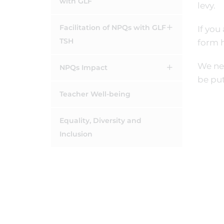
with GLF
levy.
Facilitation of NPQs with GLF
If you
TSH
form 
We nee
NPQs Impact
be put
Teacher Well-being
Equality, Diversity and
Inclusion