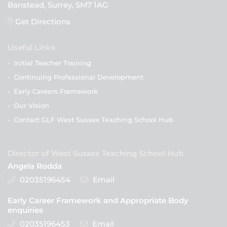
Banstead, Surrey, SM7 1AG
Get Directions
Useful Links
-
Initial Teacher Training
-
Continuing Professional Development
-
Early Careers Framework
-
Our Vision
-
Contact GLF West Sussex Teaching School Hub
Director of West Sussex Teaching School Hub
Angela Rodda
02035196454
Email
Early Career Framework and Appropriate Body
enquiries
02035196453
Email