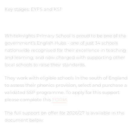
Key stages: EYFS and KS1
Whiteknights Primary School is proud to be one of the
government’s English Hubs - one of just 34 schools
nationwide recognised for their excellence in teaching
and learning, and now charged with supporting other
local schools to raise their standards.
They work with eligible schools in the south of England
to assess their phonics provision, select and purchase a
validated SSP programme. To apply for this support
please complete this
FORM
.
The full support on offer for 2026/27 is available in the
document below: