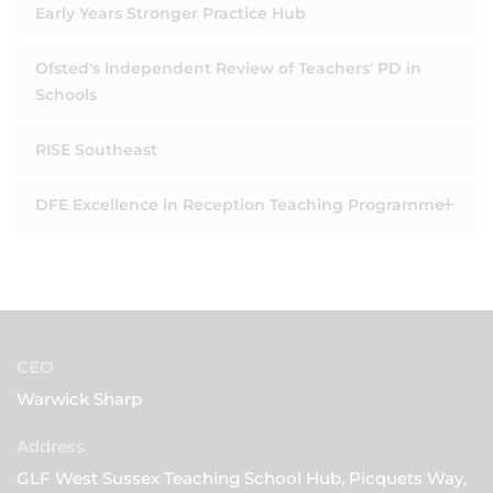
Early Years Stronger Practice Hub
Ofsted's Independent Review of Teachers' PD in
Schools
RISE Southeast
DFE Excellence in Reception Teaching Programme
CEO
Warwick Sharp
GLF West Sussex Teaching School Hub, Picquets Way,