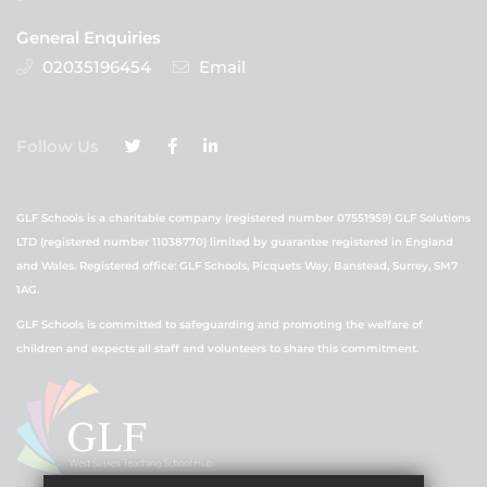
General Enquiries
02035196454
Email
Follow Us
GLF Schools is a charitable company (registered number 07551959) GLF Solutions
LTD (registered number 11038770) limited by guarantee registered in England
and Wales. Registered office: GLF Schools, Picquets Way, Banstead, Surrey, SM7
1AG.
GLF Schools is committed to safeguarding and promoting the welfare of
children and expects all staff and volunteers to share this commitment.