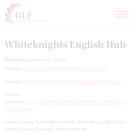
TEACHER TRAINING
GLF SCHOOLS
Whiteknights English Hub
Website:
www.whiteknightsenglishhub.org.uk/
Contact:
hubadmin@whiteknightsenglishhub.org.uk
Events
calendar:
www.whiteknightsenglishhub.org.uk/book-a-
courseevent/
Areas: Surrey, Buckinghamshire, Oxfordshire, Berkshire,
West Sussex (Crawley), Milton Keynes