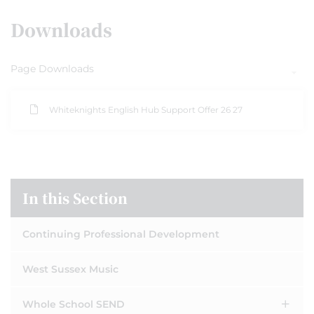
Downloads
Page Downloads
Whiteknights English Hub Support Offer 26 27
In this Section
Continuing Professional Development
West Sussex Music
Whole School SEND