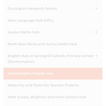
Durrington Research School
Adur Language Hub (MFL)
Sussex Maths Hub
North-East Hants and Surrey Maths Hub
English Hub at Springhill Catholic Primary School
(Southampton)
Whiteknights English Hub
Maternity and Paternity Teacher Projects
West Sussex, Brighton and Hove Careers Hub