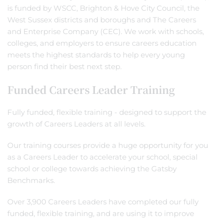
is funded by WSCC, Brighton & Hove City Council, the
West Sussex districts and boroughs and The Careers
and Enterprise Company (CEC). We work with schools,
colleges, and employers to ensure careers education
meets the highest standards to help every young
person find their best next step.
Funded Careers Leader Training
Fully funded, flexible training - designed to support the
growth of Careers Leaders at all levels.
Our training courses provide a huge opportunity for you
as a Careers Leader to accelerate your school, special
school or college towards achieving the Gatsby
Benchmarks.
Over 3,900 Careers Leaders have completed our fully
funded, flexible training, and are using it to improve