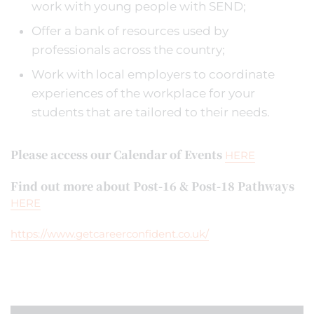
work with young people with SEND;
Offer a bank of resources used by
professionals across the country;
Work with local employers to coordinate
experiences of the workplace for your
students that are tailored to their needs.
Please access our Calendar of Events
HERE
Find out more about Post-16 & Post-18 Pathways
HERE
https://www.getcareerconfident.co.uk/