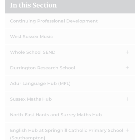
In this Section
Continuing Professional Development
West Sussex Music
Whole School SEND
Durrington Research School
Adur Language Hub (MFL)
Sussex Maths Hub
North-East Hants and Surrey Maths Hub
English Hub at Springhill Catholic Primary School
(Southampton)