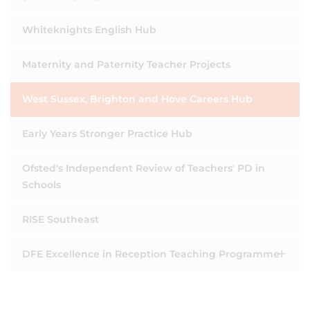
Whiteknights English Hub
Maternity and Paternity Teacher Projects
West Sussex, Brighton and Hove Careers Hub
Early Years Stronger Practice Hub
Ofsted's Independent Review of Teachers' PD in
Schools
RISE Southeast
DFE Excellence in Reception Teaching Programme