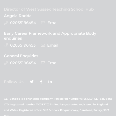
Director of West Sussex Teaching School Hub
Angela Rodda
02035196454
Email
Early Career Framework and Appropriate Body
enquiries
02035196453
Email
General Enquiries
02035196454
Email
Follow Us
GLF Schools is a charitable company (registered number 07551959) GLF Solutions
LTD (registered number 11038770) limited by guarantee registered in England
and Wales. Registered office: GLF Schools, Picquets Way, Banstead, Surrey, SM7
1AG.