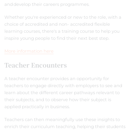
and develop their careers programmes.
Whether you're experienced or new to the role, with a
choice of accredited and non- accredited flexible
learning courses, there's a training course to help you
inspire young people to find their next best step.
More information here
Teacher Encounters
A teacher encounter provides an opportunity for
teachers to engage directly with employers to see and
learn about the different career pathways relevant to
their subjects, and to observe how their subject is
applied practically in business.
Teachers can then meaningfully use these insights to
enrich their curriculum teaching, helping their students