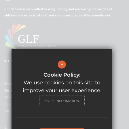
GLF Schools is committed to safeguarding and promoting the welfare of
children and expects all staff and volunteers to share this commitment.
© Copyright 2021 GLF Schools
*
Cookie Policy:
We use cookies on this site to
Sitemap
improve your user experience.
Terms of Use
Privacy Policy
MORE INFORMATION
Cookie Usage
High Visibility Version
School Website