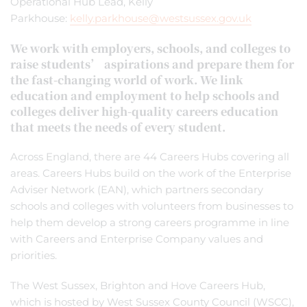
Operational Hub Lead, Kelly
Parkhouse:
kelly.parkhouse@westsussex.gov.uk
We work with employers, schools, and colleges to
raise students’ aspirations and prepare them for
the fast-changing world of work. We link
education and employment to help schools and
colleges deliver high-quality careers education
that meets the needs of every student.
Across England, there are 44 Careers Hubs covering all
areas. Careers Hubs build on the work of the Enterprise
Adviser Network (EAN), which partners secondary
schools and colleges with volunteers from businesses to
help them develop a strong careers programme in line
with Careers and Enterprise Company values and
priorities.
The West Sussex, Brighton and Hove Careers Hub,
which is hosted by West Sussex County Council (WSCC),