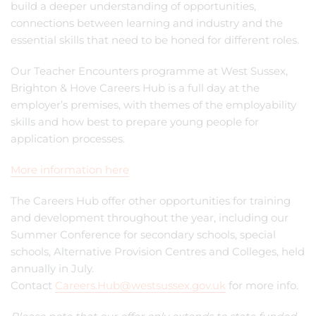
build a deeper understanding of opportunities,
connections between learning and industry and the
essential skills that need to be honed for different roles.
Our Teacher Encounters programme at West Sussex,
Brighton & Hove Careers Hub is a full day at the
employer’s premises, with themes of the employability
skills and how best to prepare young people for
application processes.
More information here
The Careers Hub offer other opportunities for training
and development throughout the year, including our
Summer Conference for secondary schools, special
schools, Alternative Provision Centres and Colleges, held
annually in July.
Contact
Careers.Hub@westsussex.gov.uk
for more info.