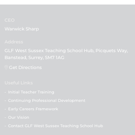
CEO
Warwick Sharp
GLF West Sussex Teaching School Hub, Picquets Way,
Banstead, Surrey, SM7 1AG
Get Directions
Useful Links
-
Initial Teacher Training
-
Continuing Professional Development
-
Early Careers Framework
-
Our Vision
-
Contact GLF West Sussex Teaching School Hub