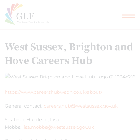
TEACHER TRAINING
GLF SCHOOLS
West Sussex, Brighton and
Hove Careers Hub
https://www.careershubwsbh.co.uk/about/
General contact:
careers.hub@westsussex.gov.uk
Strategic Hub lead, Lisa
Mobbs:
lisa.mobbs@westsussex.gov.uk