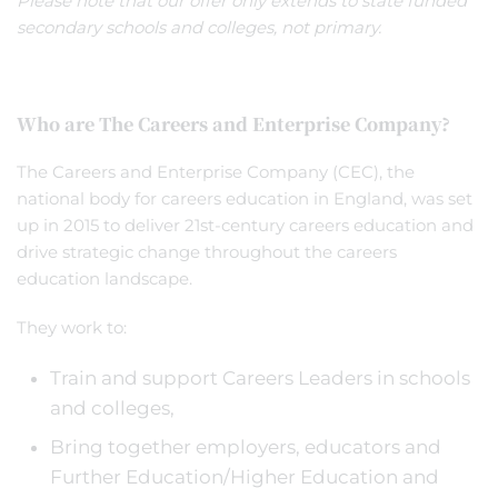
Please note that our offer only extends to state funded
secondary schools and colleges, not primary.
Who are The Careers and Enterprise Company?
The Careers and Enterprise Company (CEC), the
national body for careers education in England, was set
up in 2015 to deliver 21st-century careers education and
drive strategic change throughout the careers
education landscape.
They work to:
Train and support Careers Leaders in schools
and colleges,
Bring together employers, educators and
Further Education/Higher Education and