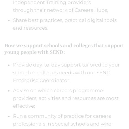
Independent Training providers
through their network of Careers Hubs,
Share best practices, practical digital tools
and resources.
How we support schools and colleges that support
young people with SEND:
Provide day-to-day support tailored to your
school or college's needs with our SEND
Enterprise Coordinator;
Advise on which careers programme
providers, activities and resources are most
effective;
Run a community of practice for careers
professionals in special schools and who