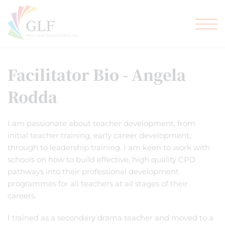
TEACHER TRAINING
GLF SCHOOLS
Facilitator Bio - Angela
Rodda
I am passionate about teacher development, from
initial teacher training, early career development,
through to leadership training. I am keen to work with
schools on how to build effective, high quality CPD
pathways into their professional development
programmes for all teachers at all stages of their
careers.
I trained as a secondary drama teacher and moved to a