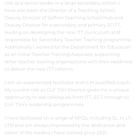
role as a senior leader in a large secondary school. I
have also been the Director of a Teaching School,
Deputy Director of Saffron Teaching School Hub and
Deputy Director for a secondary and primary SCITT,
leading on developing the new ITT curriculum and
responsible for Secondary Teacher Training programme.
Additionally I worked for the Department for Education
as an Initial Teacher Training Associate, supporting
other teacher training organisations with their readiness
to deliver the new ITT reforms.
I am an experienced facilitator and ILM qualified coach.
My current role as GLF TSH Director gives me a unique
opportunity to see colleagues from ITT, ECT through to
GLF TSH’s leadership programmes.
I have facilitated on a range of NPQs, including SL, H, LT,
LTD and am always impressed by the dedication and
talent of the leaders I have trained since 2021.