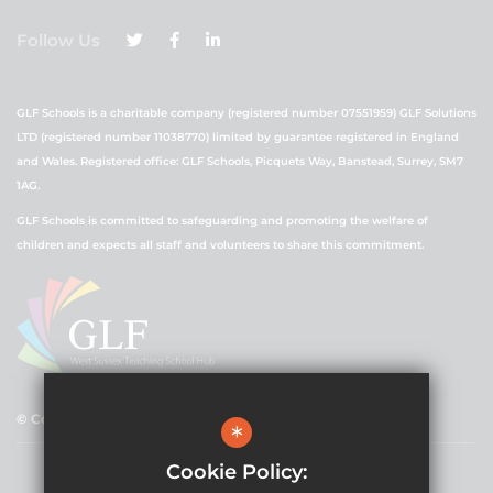
Follow Us
GLF Schools is a charitable company (registered number 07551959) GLF Solutions
LTD (registered number 11038770) limited by guarantee registered in England
and Wales. Registered office: GLF Schools, Picquets Way, Banstead, Surrey, SM7
1AG.
GLF Schools is committed to safeguarding and promoting the welfare of
children and expects all staff and volunteers to share this commitment.
© Copyright 2021 GLF Schools
*
Cookie Policy: