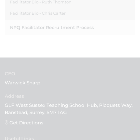
Facilitator Bio - Ruth Thornton
Facilitator Bio - Chris Carter
NPQ Facilitator Recruitment Process
CEO
Warwick Sharp
GLF West Sussex Teaching School Hub, Picquets Way,
Banstead, Surrey, SM7 1AG
Get Directions
Useful Links