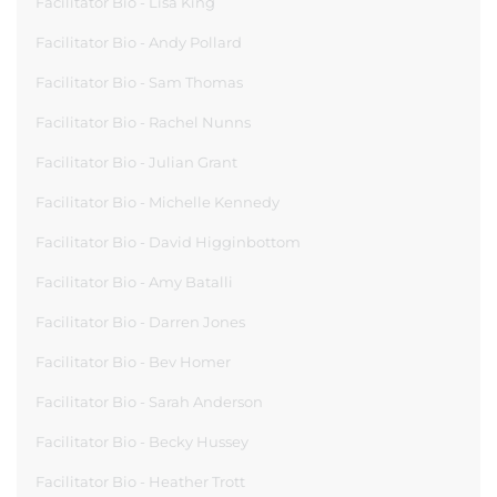
Facilitator Bio - Lisa King
Facilitator Bio - Andy Pollard
Facilitator Bio - Sam Thomas
Facilitator Bio - Rachel Nunns
Facilitator Bio - Julian Grant
Facilitator Bio - Michelle Kennedy
Facilitator Bio - David Higginbottom
Facilitator Bio - Amy Batalli
Facilitator Bio - Darren Jones
Facilitator Bio - Bev Homer
Facilitator Bio - Sarah Anderson
Facilitator Bio - Becky Hussey
Facilitator Bio - Heather Trott