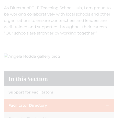
As Director of GLF Teaching School Hub, I am proud to
be working collaboratively with local schools and other
organisations to ensure our teachers and leaders are
well-trained and supported throughout their careers.
“Our schools are stronger by working together.”
In this Section
Support for Facilitators
Facilitator Directory