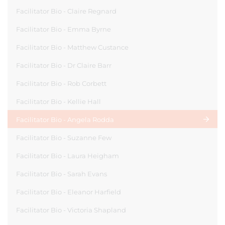
Facilitator Bio - Claire Regnard
Facilitator Bio - Emma Byrne
Facilitator Bio - Matthew Custance
Facilitator Bio - Dr Claire Barr
Facilitator Bio - Rob Corbett
Facilitator Bio - Kellie Hall
Facilitator Bio - Angela Rodda
Facilitator Bio - Suzanne Few
Facilitator Bio - Laura Heigham
Facilitator Bio - Sarah Evans
Facilitator Bio - Eleanor Harfield
Facilitator Bio - Victoria Shapland