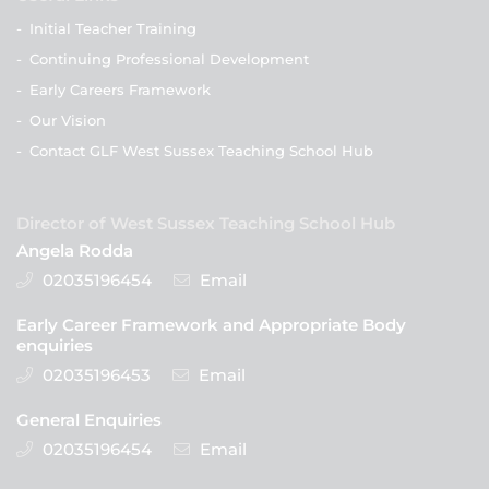
-
Initial Teacher Training
-
Continuing Professional Development
-
Early Careers Framework
-
Our Vision
-
Contact GLF West Sussex Teaching School Hub
Director of West Sussex Teaching School Hub
Angela Rodda
02035196454
Email
Early Career Framework and Appropriate Body
enquiries
02035196453
Email
General Enquiries
02035196454
Email