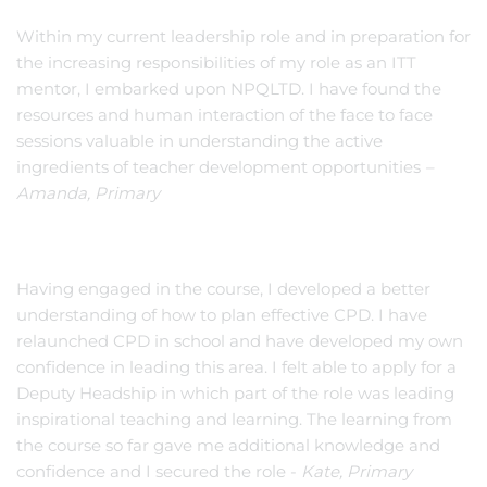
Within my current leadership role and in preparation for
the increasing responsibilities of my role as an ITT
mentor, I embarked upon NPQLTD. I have found the
resources and human interaction of the face to face
sessions valuable in understanding the active
ingredients of teacher development opportunities
–
Amanda, Primary
Having engaged in the course, I developed a better
understanding of how to plan effective CPD. I have
relaunched CPD in school and have developed my own
confidence in leading this area. I felt able to apply for a
Deputy Headship in which part of the role was leading
inspirational teaching and learning. The learning from
the course so far gave me additional knowledge and
confidence and I secured the role -
Kate, Primary