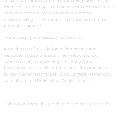
constituent components and scaffolding tasks around
them, whilst ensuring that teachers can reconstruct the
components back into a whole through their
understanding of the underlying principles behind a
particular approach.
Avoid creating unnecessary workload by
:
● Making use of well-designed frameworks and
resources instead of creating new resources (e.g.
sources of subject knowledge, the Early Career
Framework and associated core induction programme
for early career teachers, ITT Core Content Framework,
suite of National Professional Qualifications).
This is what three of our delegates fed back after today: