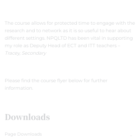
The course allows for protected time to engage with the
research and to network as it is so useful to hear about
different settings. NPQLTD has been vital in supporting
my role as Deputy Head of ECT and ITT teachers –
Tracey, Secondary
Please find the course flyer below for further
information.
Downloads
Page Downloads