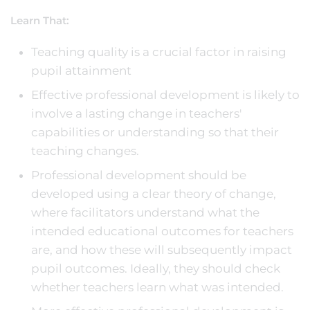
Learn That:
Teaching quality is a crucial factor in raising
pupil attainment
Effective professional development is likely to
involve a lasting change in teachers'
capabilities or understanding so that their
teaching changes.
Professional development should be
developed using a clear theory of change,
where facilitators understand what the
intended educational outcomes for teachers
are, and how these will subsequently impact
pupil outcomes. Ideally, they should check
whether teachers learn what was intended.