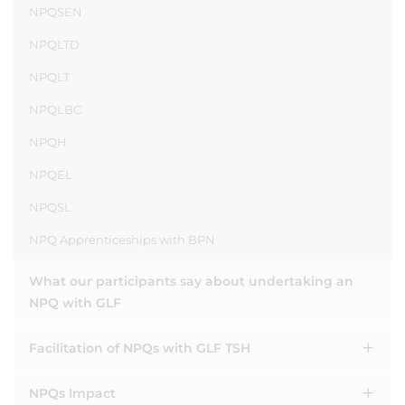
NPQSEN
NPQLTD
NPQLT
NPQLBC
NPQH
NPQEL
NPQSL
NPQ Apprenticeships with BPN
What our participants say about undertaking an
NPQ with GLF
Facilitation of NPQs with GLF TSH
NPQs Impact