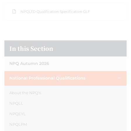
NPQLTD Qualification Specification GLF
In this Section
NPQ Autumn 2026
National Professional Qualifications
About the NPQ's
NPQLL
NPQEYL
NPQLPM