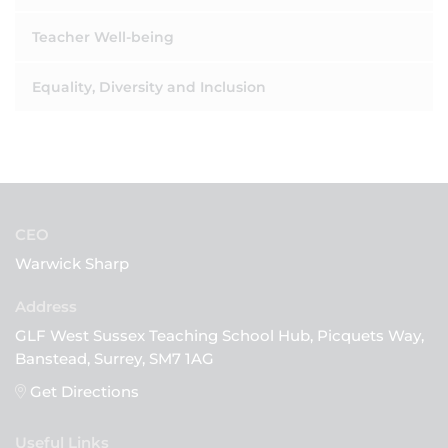
Teacher Well-being
Equality, Diversity and Inclusion
CEO
Warwick Sharp
GLF West Sussex Teaching School Hub, Picquets Way,
Banstead, Surrey, SM7 1AG
Get Directions
Useful Links