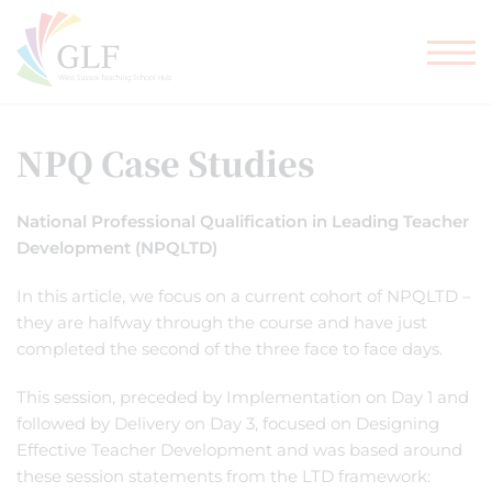
TEACHER TRAINING
GLF SCHOOLS
NPQ Case Studies
National Professional Qualification in Leading Teacher
Development (NPQLTD)
In this article, we focus on a current cohort of NPQLTD –
they are halfway through the course and have just
completed the second of the three face to face days.
This session, preceded by Implementation on Day 1 and
followed by Delivery on Day 3, focused on Designing
Effective Teacher Development and was based around
these session statements from the LTD framework: