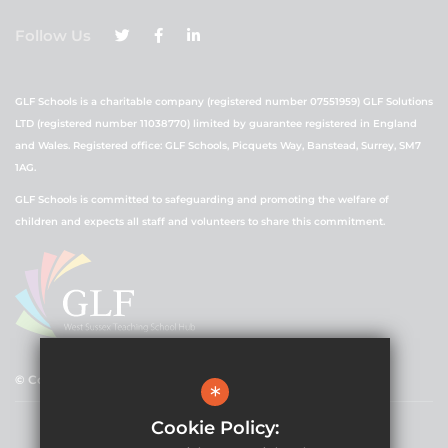
Follow Us
GLF Schools is a charitable company (registered number 07551959) GLF Solutions
LTD (registered number 11038770) limited by guarantee registered in England
and Wales. Registered office: GLF Schools, Picquets Way, Banstead, Surrey, SM7
1AG.
GLF Schools is committed to safeguarding and promoting the welfare of
children and expects all staff and volunteers to share this commitment.
© Copyright 2021 GLF Schools
*
Cookie Policy: