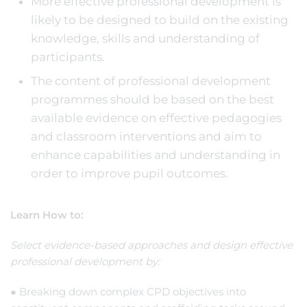
More effective professional development is
likely to be designed to build on the existing
knowledge, skills and understanding of
participants.
The content of professional development
programmes should be based on the best
available evidence on effective pedagogies
and classroom interventions and aim to
enhance capabilities and understanding in
order to improve pupil outcomes.
Learn How to:
Select evidence-based approaches and design effective
professional development by:
● Breaking down complex CPD objectives into