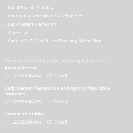
-
Initial Teacher Training
-
Continuing Professional Development
-
Early Careers Framework
-
Our Vision
-
Contact GLF West Sussex Teaching School Hub
Director of West Sussex Teaching School Hub
Angela Rodda
02035196454
Email
Early Career Framework and Appropriate Body
enquiries
02035196453
Email
General Enquiries
02035196454
Email