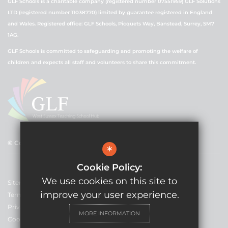
GLF Schools is a charitable company (registered number 07551959) GLF Solutions
LTD (registered number 11038770) limited by guarantee registered in England
and Wales. Registered office: GLF Schools, Picquets Way, Banstead, Surrey, SM7
1AG.
GLF Schools is committed to safeguarding and promoting the welfare of
children and expects all staff and volunteers to share this commitment.
© Copyright 2021 GLF Schools
*
Cookie Policy:
We use cookies on this site to
Sitemap
improve your user experience.
Terms of Use
Privacy Policy
MORE INFORMATION
Cookie Usage