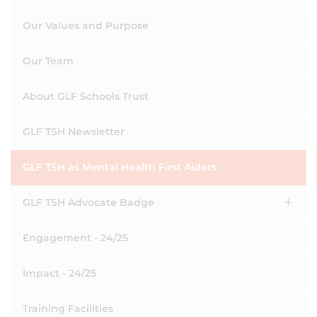
Our Values and Purpose
Our Team
About GLF Schools Trust
GLF TSH Newsletter
GLF TSH as Mental Health First Aiders
GLF TSH Advocate Badge
Engagement - 24/25
Impact - 24/25
Training Facilities