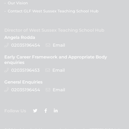
-
Our Vision
-
Contact GLF West Sussex Teaching School Hub
Director of West Sussex Teaching School Hub
Angela Rodda
02035196454
Email
Early Career Framework and Appropriate Body
enquiries
02035196453
Email
General Enquiries
02035196454
Email
Follow Us