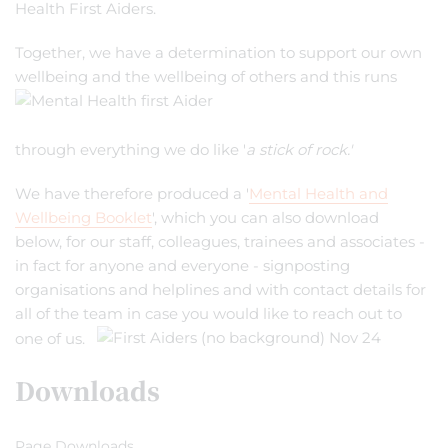
Health First Aiders.
Together, we have a determination to support our own
wellbeing and the wellbeing of others and this runs
through everything we do like '
a stick of rock.'
We have therefore produced a '
Mental Health and
Wellbeing Booklet
', which you can also download
below, for our staff, colleagues, trainees and associates -
in fact for anyone and everyone - signposting
organisations and helplines and with contact details for
all of the team in case you would like to reach out to
one of us.
Downloads
Page Downloads