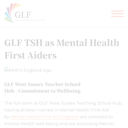
TEACHER TRAINING
GLF SCHOOLS
GLF TSH as Mental Health
First Aiders
GLF West Sussex Teacher School
Hub - Commitment to Wellbeing
The full team at GLF West Sussex Teaching School Hub,
having all been trained in Mental Health First Aid
by
Mental Health First Aid England
are comitted to
mental health well-being and are practising Mental