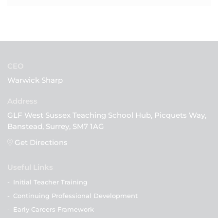
CEO
Warwick Sharp
GLF West Sussex Teaching School Hub, Picquets Way,
Banstead, Surrey, SM7 1AG
Get Directions
Useful Links
-
Initial Teacher Training
-
Continuing Professional Development
-
Early Careers Framework