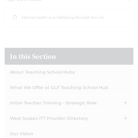
Mental Health and Wellbeing Booklet Nov 24
In this Section
About Teaching School Hubs
What We Offer at GLF Teaching School Hub
Initial Teacher Training - Strategic Role
West Sussex ITT Provider Directory
Our Vision