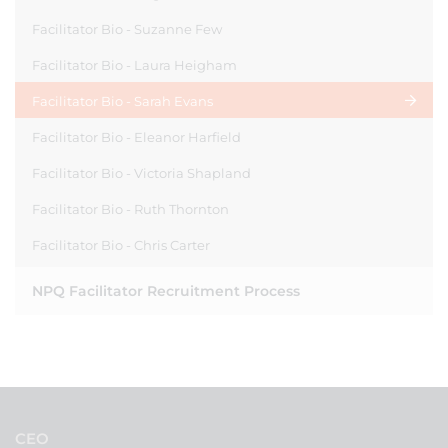
Facilitator Bio - Suzanne Few
Facilitator Bio - Laura Heigham
Facilitator Bio - Sarah Evans
Facilitator Bio - Eleanor Harfield
Facilitator Bio - Victoria Shapland
Facilitator Bio - Ruth Thornton
Facilitator Bio - Chris Carter
NPQ Facilitator Recruitment Process
CEO