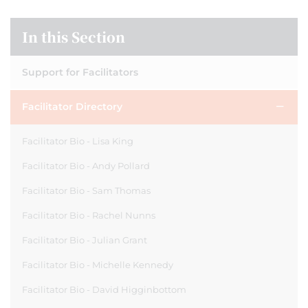
In this Section
Support for Facilitators
Facilitator Directory
Facilitator Bio - Lisa King
Facilitator Bio - Andy Pollard
Facilitator Bio - Sam Thomas
Facilitator Bio - Rachel Nunns
Facilitator Bio - Julian Grant
Facilitator Bio - Michelle Kennedy
Facilitator Bio - David Higginbottom