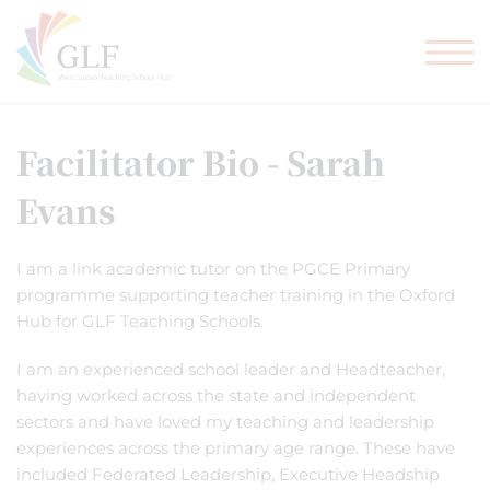
TEACHER TRAINING
GLF SCHOOLS
Facilitator Bio - Sarah
Evans
I am a link academic tutor on the PGCE Primary
programme supporting teacher training in the Oxford
Hub for GLF Teaching Schools.
I am an experienced school leader and Headteacher,
having worked across the state and independent
sectors and have loved my teaching and leadership
experiences across the primary age range. These have
included Federated Leadership, Executive Headship