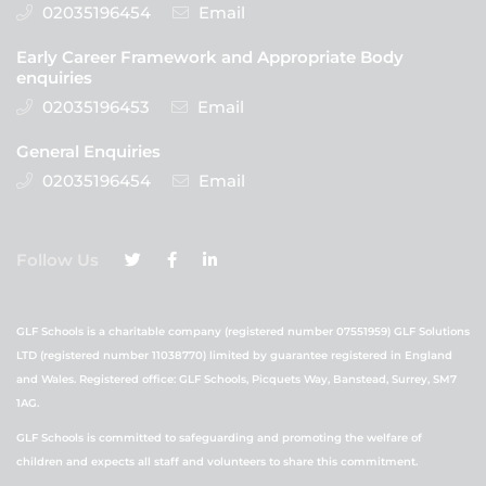
02035196454
Email
Early Career Framework and Appropriate Body
enquiries
02035196453
Email
General Enquiries
02035196454
Email
Follow Us
GLF Schools is a charitable company (registered number 07551959) GLF Solutions
LTD (registered number 11038770) limited by guarantee registered in England
and Wales. Registered office: GLF Schools, Picquets Way, Banstead, Surrey, SM7
1AG.
GLF Schools is committed to safeguarding and promoting the welfare of
children and expects all staff and volunteers to share this commitment.