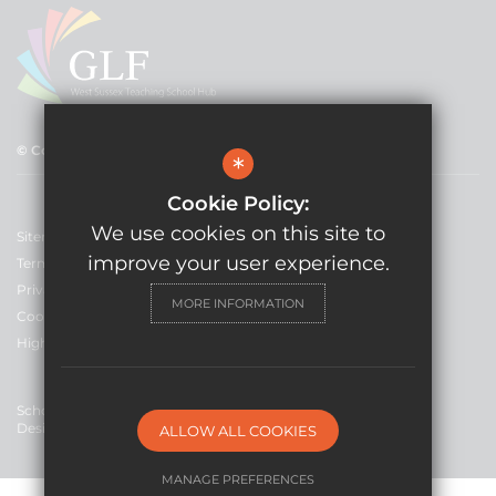
© Copyright 2021 GLF Schools
*
Cookie Policy:
We use cookies on this site to
Sitemap
improve your user experience.
Terms of Use
Privacy Policy
MORE INFORMATION
Cookie Usage
High Visibility Version
School Website
Design By Cleverbox
ALLOW ALL COOKIES
MANAGE PREFERENCES