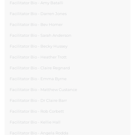
Facilitator Bio - Amy Batalli
Facilitator Bio - Darren Jones
Facilitator Bio - Bev Homer
Facilitator Bio - Sarah Anderson
Facilitator Bio - Becky Hussey
Facilitator Bio - Heather Trott
Facilitator Bio - Claire Regnard
Facilitator Bio - Emma Byrne
Facilitator Bio - Matthew Custance
Facilitator Bio - Dr Claire Barr
Facilitator Bio - Rob Corbett
Facilitator Bio - Kellie Hall
Facilitator Bio - Angela Rodda