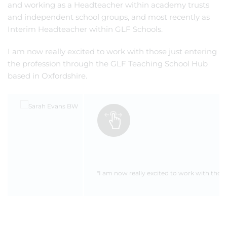
and working as a Headteacher within academy trusts
and independent school groups, and most recently as
Interim Headteacher within GLF Schools.
I am now really excited to work with those just entering
the profession through the GLF Teaching School Hub
based in Oxfordshire.
"I am now really excited to work with thos