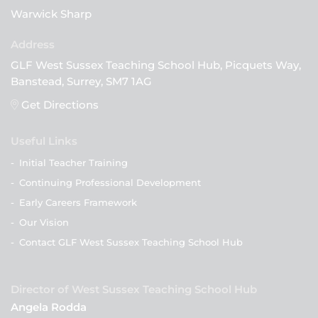
Warwick Sharp
GLF West Sussex Teaching School Hub, Picquets Way,
Banstead, Surrey, SM7 1AG
Get Directions
Useful Links
-
Initial Teacher Training
-
Continuing Professional Development
-
Early Careers Framework
-
Our Vision
-
Contact GLF West Sussex Teaching School Hub
Director of West Sussex Teaching School Hub
Angela Rodda