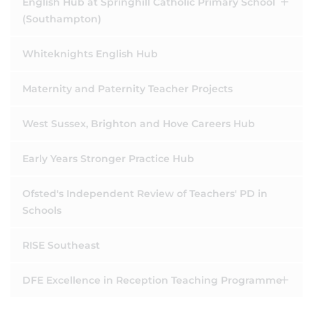
English Hub at Springhill Catholic Primary School
(Southampton)
Whiteknights English Hub
Maternity and Paternity Teacher Projects
West Sussex, Brighton and Hove Careers Hub
Early Years Stronger Practice Hub
Ofsted's Independent Review of Teachers' PD in
Schools
RISE Southeast
DFE Excellence in Reception Teaching Programme