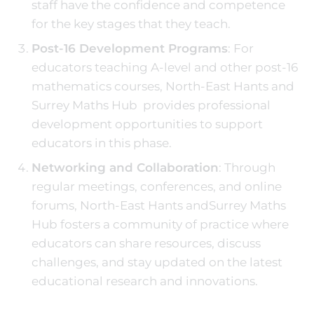
staff have the confidence and competence
for the key stages that they teach.
Post-16 Development Programs
: For
educators teaching A-level and other post-16
mathematics courses, North-East Hants and
Surrey Maths Hub provides professional
development opportunities to support
educators in this phase.
Networking and Collaboration
: Through
regular meetings, conferences, and online
forums, North-East Hants andSurrey Maths
Hub fosters a community of practice where
educators can share resources, discuss
challenges, and stay updated on the latest
educational research and innovations.