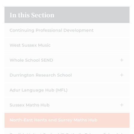
In this Section
Continuing Professional Development
West Sussex Music
Whole School SEND
Durrington Research School
Adur Language Hub (MFL)
Sussex Maths Hub
North-East Hants and Surrey Maths Hub