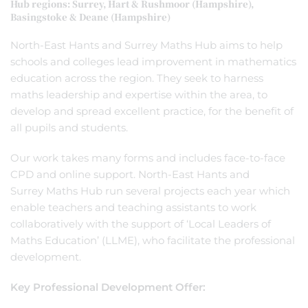
Hub regions: Surrey, Hart & Rushmoor (Hampshire),
Basingstoke & Deane (Hampshire)
North-East Hants and Surrey Maths Hub aims to help
schools and colleges lead improvement in mathematics
education across the region. They seek to harness
maths leadership and expertise within the area, to
develop and spread excellent practice, for the benefit of
all pupils and students.
Our work takes many forms and includes face-to-face
CPD and online support. North-East Hants and
Surrey Maths Hub run several projects each year which
enable teachers and teaching assistants to work
collaboratively with the support of ‘Local Leaders of
Maths Education’ (LLME), who facilitate the professional
development.
Key Professional Development Offer: