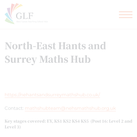
TEACHER TRAINING
GLF SCHOOLS
North-East Hants and
Surrey Maths Hub
https://nehantsandsurreymathshub.co.uk/
Contact:
mathshubteam@nehsmathshub.org.uk
Key stages covered: EY, KS1 KS2 KS4 KS5 (Post 16: Level 2 and
Level 3)