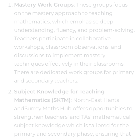
Mastery Work Groups
: These groups focus
on the mastery approach to teaching
mathematics, which emphasise deep
understanding, fluency, and problem-solving.
Teachers participate in collaborative
workshops, classroom observations, and
discussions to implement mastery
techniques effectively in their classrooms.
There are dedicated work groups for primary
and secondary teachers.
Subject Knowledge for Teaching
Mathematics (SKTM)
: North-East Hants
andSurrey Maths Hub offers opportunities to
strengthen teachers' and TAs’ mathematical
subject knowledge which is tailored for the
primary and secondary phase, ensuring that