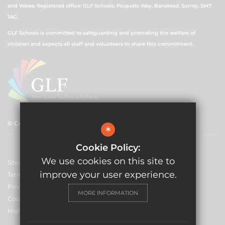
and Wales. Registered office: GLF Schools, Picquets Way, Banstead, Surrey, SM7
1AG.
GLF Schools is committed to safeguarding and promoting the welfare of
children and expects all staff and volunteers to share this commitment.
© Copyright 2021 GLF Schools
*
Cookie Policy:
We use cookies on this site to
Sitemap
improve your user experience.
Terms of Use
Privacy Policy
MORE INFORMATION
Cookie Usage
High Visibility Version