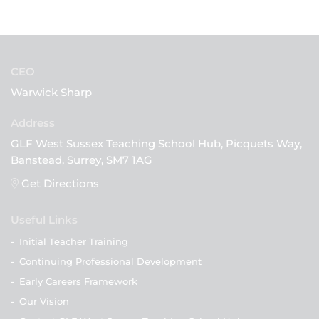
CEO
Warwick Sharp
GLF West Sussex Teaching School Hub, Picquets Way,
Banstead, Surrey, SM7 1AG
Get Directions
Useful Links
-
Initial Teacher Training
-
Continuing Professional Development
-
Early Careers Framework
-
Our Vision