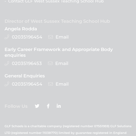
-
Contact GLF West Sussex Teaching School Hub
Director of West Sussex Teaching School Hub
Angela Rodda
02035196454
Email
Early Career Framework and Appropriate Body
enquiries
02035196453
Email
General Enquiries
02035196454
Email
Follow Us
GLF Schools is a charitable company (registered number 07551959) GLF Solutions
LTD (registered number 11038770) limited by guarantee registered in England