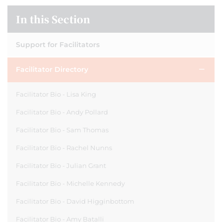
In this Section
Support for Facilitators
Facilitator Directory
Facilitator Bio - Lisa King
Facilitator Bio - Andy Pollard
Facilitator Bio - Sam Thomas
Facilitator Bio - Rachel Nunns
Facilitator Bio - Julian Grant
Facilitator Bio - Michelle Kennedy
Facilitator Bio - David Higginbottom
Facilitator Bio - Amy Batalli