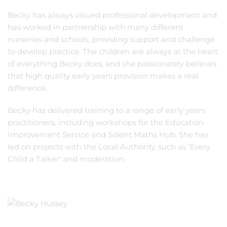
Becky has always valued professional development and
has worked in partnership with many different
nurseries and schools, providing support and challenge
to develop practice. The children are always at the heart
of everything Becky does, and she passionately believes
that high quality early years provision makes a real
difference.
Becky has delivered training to a range of early years
practitioners, including workshops for the Education
Improvement Service and Solent Maths Hub. She has
led on projects with the Local Authority, such as 'Every
Child a Talker' and moderation.