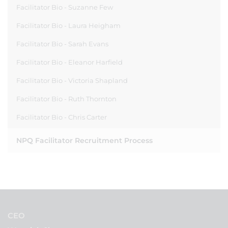
Facilitator Bio - Suzanne Few
Facilitator Bio - Laura Heigham
Facilitator Bio - Sarah Evans
Facilitator Bio - Eleanor Harfield
Facilitator Bio - Victoria Shapland
Facilitator Bio - Ruth Thornton
Facilitator Bio - Chris Carter
NPQ Facilitator Recruitment Process
CEO