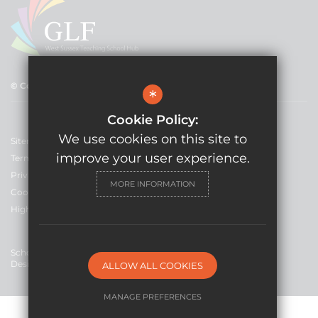
© Copyright 2021 GLF Schools
*
Cookie Policy:
We use cookies on this site to
Sitemap
improve your user experience.
Terms of Use
Privacy Policy
MORE INFORMATION
Cookie Usage
High Visibility Version
School Website
Design By Cleverbox
ALLOW ALL COOKIES
MANAGE PREFERENCES