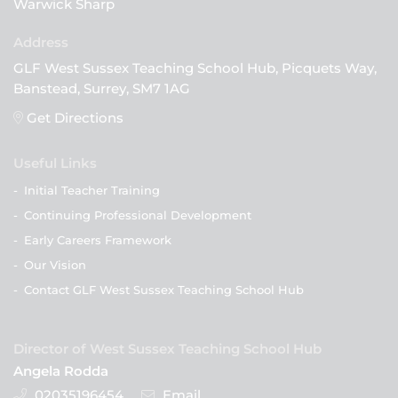
Warwick Sharp
GLF West Sussex Teaching School Hub, Picquets Way,
Banstead, Surrey, SM7 1AG
Get Directions
Useful Links
-
Initial Teacher Training
-
Continuing Professional Development
-
Early Careers Framework
-
Our Vision
-
Contact GLF West Sussex Teaching School Hub
Director of West Sussex Teaching School Hub
Angela Rodda
02035196454
Email