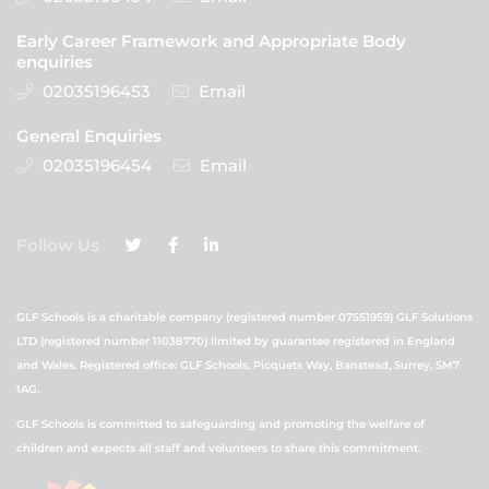
Early Career Framework and Appropriate Body
enquiries
02035196453
Email
General Enquiries
02035196454
Email
Follow Us
GLF Schools is a charitable company (registered number 07551959) GLF Solutions
LTD (registered number 11038770) limited by guarantee registered in England
and Wales. Registered office: GLF Schools, Picquets Way, Banstead, Surrey, SM7
1AG.
GLF Schools is committed to safeguarding and promoting the welfare of
children and expects all staff and volunteers to share this commitment.