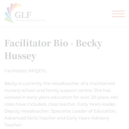
TEACHER TRAINING
GLF SCHOOLS
Facilitator Bio - Becky
Hussey
Facilitates: NPQEYL
Becky is currently the Headteacher of a maintained
nursery school and family support centre. She has
worked in early years education for over 20 years. Her
roles have included, class teacher, Early Years leader,
Deputy Headteacher, Specialist Leader of Education,
Advanced Skills Teacher and Early Years Advisory
Teacher.