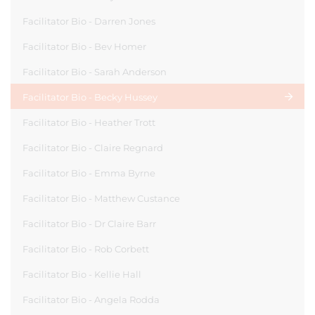
Facilitator Bio - Darren Jones
Facilitator Bio - Bev Homer
Facilitator Bio - Sarah Anderson
Facilitator Bio - Becky Hussey
Facilitator Bio - Heather Trott
Facilitator Bio - Claire Regnard
Facilitator Bio - Emma Byrne
Facilitator Bio - Matthew Custance
Facilitator Bio - Dr Claire Barr
Facilitator Bio - Rob Corbett
Facilitator Bio - Kellie Hall
Facilitator Bio - Angela Rodda