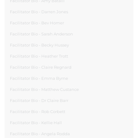
Facilitator Bio - Amy Batalli
Facilitator Bio - Darren Jones
Facilitator Bio - Bev Homer
Facilitator Bio - Sarah Anderson
Facilitator Bio - Becky Hussey
Facilitator Bio - Heather Trott
Facilitator Bio - Claire Regnard
Facilitator Bio - Emma Byrne
Facilitator Bio - Matthew Custance
Facilitator Bio - Dr Claire Barr
Facilitator Bio - Rob Corbett
Facilitator Bio - Kellie Hall
Facilitator Bio - Angela Rodda