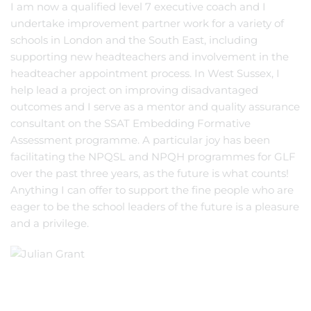
I am now a qualified level 7 executive coach and I
undertake improvement partner work for a variety of
schools in London and the South East, including
supporting new headteachers and involvement in the
headteacher appointment process. In West Sussex, I
help lead a project on improving disadvantaged
outcomes and I serve as a mentor and quality assurance
consultant on the SSAT Embedding Formative
Assessment programme. A particular joy has been
facilitating the NPQSL and NPQH programmes for GLF
over the past three years, as the future is what counts!
Anything I can offer to support the fine people who are
eager to be the school leaders of the future is a pleasure
and a privilege.