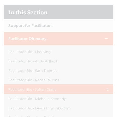
In this Section
Support for Facilitators
Facilitator Directory
Facilitator Bio - Lisa King
Facilitator Bio - Andy Pollard
Facilitator Bio - Sam Thomas
Facilitator Bio - Rachel Nunns
Facilitator Bio - Julian Grant
Facilitator Bio - Michelle Kennedy
Facilitator Bio - David Higginbottom