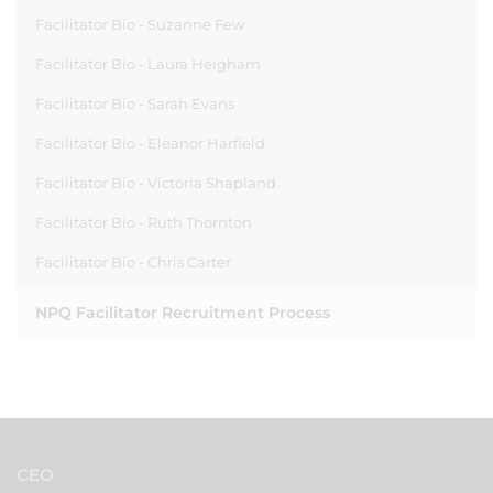
Facilitator Bio - Suzanne Few
Facilitator Bio - Laura Heigham
Facilitator Bio - Sarah Evans
Facilitator Bio - Eleanor Harfield
Facilitator Bio - Victoria Shapland
Facilitator Bio - Ruth Thornton
Facilitator Bio - Chris Carter
NPQ Facilitator Recruitment Process
CEO