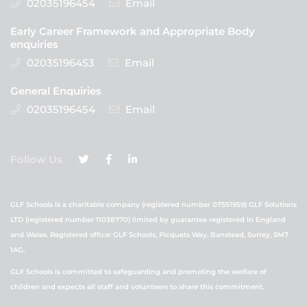
02035196454
Email
Early Career Framework and Appropriate Body
enquiries
02035196453
Email
General Enquiries
02035196454
Email
Follow Us
GLF Schools is a charitable company (registered number 07551959) GLF Solutions
LTD (registered number 11038770) limited by guarantee registered in England
and Wales. Registered office: GLF Schools, Picquets Way, Banstead, Surrey, SM7
1AG.
GLF Schools is committed to safeguarding and promoting the welfare of
children and expects all staff and volunteers to share this commitment.