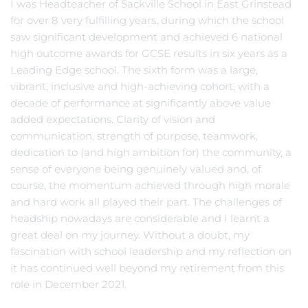
I was Headteacher of Sackville School in East Grinstead
for over 8 very fulfilling years, during which the school
saw significant development and achieved 6 national
high outcome awards for GCSE results in six years as a
Leading Edge school. The sixth form was a large,
vibrant, inclusive and high-achieving cohort, with a
decade of performance at significantly above value
added expectations. Clarity of vision and
communication, strength of purpose, teamwork,
dedication to (and high ambition for) the community, a
sense of everyone being genuinely valued and, of
course, the momentum achieved through high morale
and hard work all played their part. The challenges of
headship nowadays are considerable and I learnt a
great deal on my journey. Without a doubt, my
fascination with school leadership and my reflection on
it has continued well beyond my retirement from this
role in December 2021.