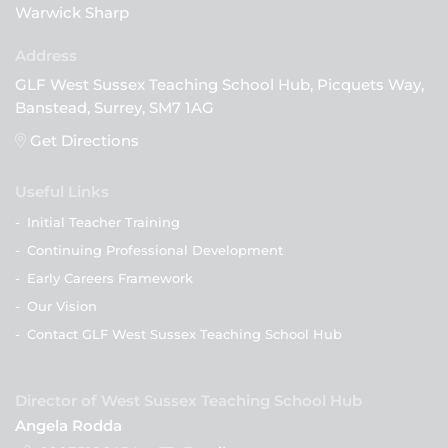
Warwick Sharp
GLF West Sussex Teaching School Hub, Picquets Way,
Banstead, Surrey, SM7 1AG
Get Directions
Useful Links
-
Initial Teacher Training
-
Continuing Professional Development
-
Early Careers Framework
-
Our Vision
-
Contact GLF West Sussex Teaching School Hub
Director of West Sussex Teaching School Hub
Angela Rodda