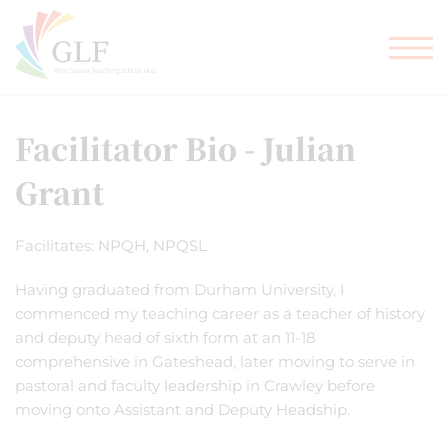
TEACHER TRAINING
GLF SCHOOLS
Facilitator Bio - Julian
Grant
Facilitates: NPQH, NPQSL
Having graduated from Durham University, I
commenced my teaching career as a teacher of history
and deputy head of sixth form at an 11-18
comprehensive in Gateshead, later moving to serve in
pastoral and faculty leadership in Crawley before
moving onto Assistant and Deputy Headship.