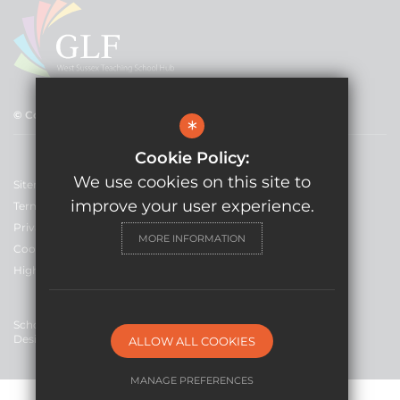
© Copyright 2021 GLF Schools
*
Cookie Policy:
We use cookies on this site to
Sitemap
improve your user experience.
Terms of Use
Privacy Policy
MORE INFORMATION
Cookie Usage
High Visibility Version
School Website
Design By Cleverbox
ALLOW ALL COOKIES
MANAGE PREFERENCES