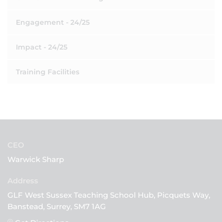
Engagement - 24/25
Impact - 24/25
Training Facilities
CEO
Warwick Sharp
GLF West Sussex Teaching School Hub, Picquets Way,
Banstead, Surrey, SM7 1AG