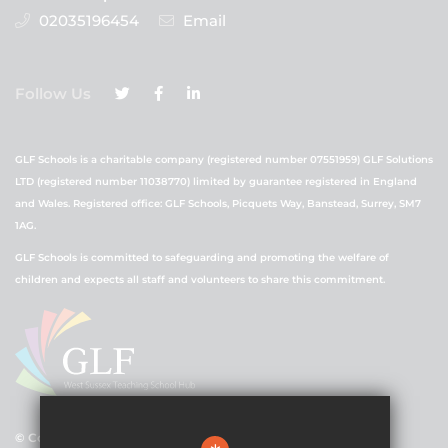
02035196454
Email
Follow Us
GLF Schools is a charitable company (registered number 07551959) GLF Solutions
LTD (registered number 11038770) limited by guarantee registered in England
and Wales. Registered office: GLF Schools, Picquets Way, Banstead, Surrey, SM7
1AG.
GLF Schools is committed to safeguarding and promoting the welfare of
children and expects all staff and volunteers to share this commitment.
© Copyright 2021 GLF Schools