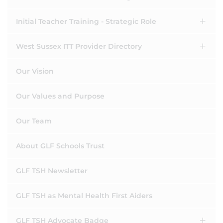
Initial Teacher Training - Strategic Role
West Sussex ITT Provider Directory
Our Vision
Our Values and Purpose
Our Team
About GLF Schools Trust
GLF TSH Newsletter
GLF TSH as Mental Health First Aiders
GLF TSH Advocate Badge