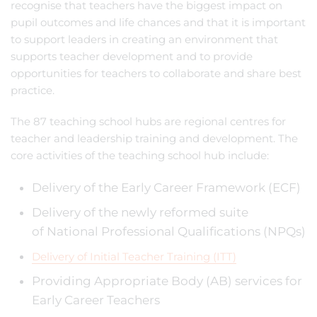
recognise that teachers have the biggest impact on
pupil outcomes and life chances and that it is important
to support leaders in creating an environment that
supports teacher development and to provide
opportunities for teachers to collaborate and share best
practice.
The 87 teaching school hubs are regional centres for
teacher and leadership training and development. The
core activities of the teaching school hub include:
Delivery of the Early Career Framework (ECF)
Delivery of the newly reformed suite
of National Professional Qualifications (NPQs)
Delivery of Initial Teacher Training (ITT)
Providing Appropriate Body (AB) services for
Early Career Teachers