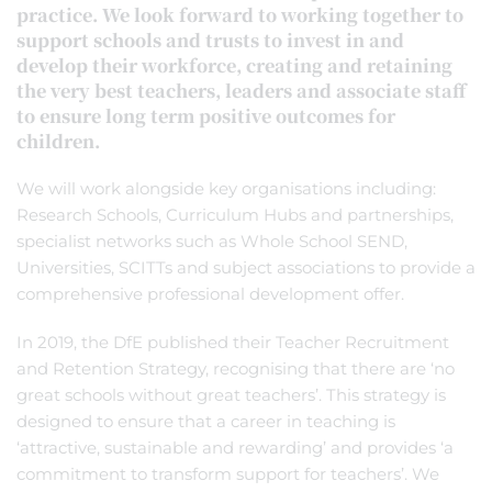
practice. We look forward to working together to
support schools and trusts to invest in and
develop their workforce, creating and retaining
the very best teachers, leaders and associate staff
to ensure long term positive outcomes for
children.
We will work alongside key organisations including:
Research Schools, Curriculum Hubs and partnerships,
specialist networks such as Whole School SEND,
Universities, SCITTs and subject associations to provide a
comprehensive professional development offer.
In 2019, the DfE published their Teacher Recruitment
and Retention Strategy, recognising that there are ‘no
great schools without great teachers’. This strategy is
designed to ensure that a career in teaching is
‘attractive, sustainable and rewarding’ and provides ‘a
commitment to transform support for teachers’. We