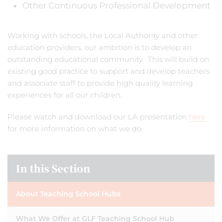
Other Continuous Professional Development
Working with schools, the Local Authority and other
education providers, our ambition is to develop an
outstanding educational community. This will build on
existing good practice to support and develop teachers
and associate staff to provide high quality learning
experiences for all our children.
Please watch and download our LA presentation
here
for more information on what we do.
In this Section
About Teaching School Hubs
What We Offer at GLF Teaching School Hub