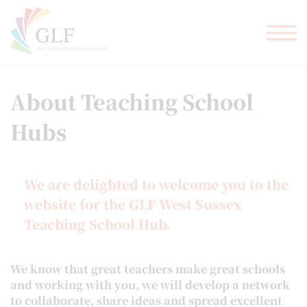
TEACHER TRAINING
GLF SCHOOLS
About Teaching School
Hubs
We are delighted to welcome you to the
website for the GLF West Sussex
Teaching School Hub.
We know that great teachers make great schools
and working with you, we will develop a network
to collaborate, share ideas and spread excellent