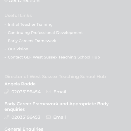
Get Directions
Useful Links
-
Initial Teacher Training
-
Continuing Professional Development
-
Early Careers Framework
-
Our Vision
-
Contact GLF West Sussex Teaching School Hub
Director of West Sussex Teaching School Hub
Angela Rodda
02035196454
Email
Early Career Framework and Appropriate Body
enquiries
02035196453
Email
General Enquiries