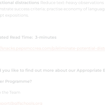
ctional distractions
Reduce text-heavy observations 
trate success criteria; practise economy of languag
ipt expositions.
ated Read Time: 3-minutes
//snacks.pepsmccrea.com/p/eliminate-potential-dist
 you like to find out more about our Appropriate B
er Programme?
to the Team
pport@glfschools.org