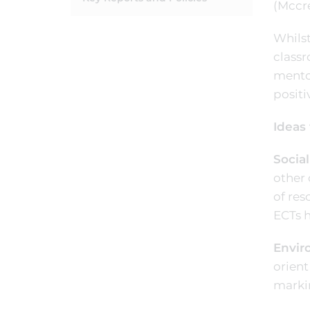
(Mccre
Whilst
classr
mentor
positi
Ideas 
Social
other 
of res
ECTs 
Envir
orient
marki