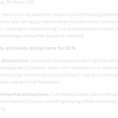
a, 16 March ‘23)
 the article focuses the impact of eliminating potentia
oom, we can apply the same principles when coaching 
 coaches in establishing low-stakes environments, 
ve change in teacher practice realised.
to eliminate distractions for ECTs
 distractions
Minimise interruptions during instruct
colleagues / children; work with induction co-ordina
cheduling; develop strong routines in using coaching 
have one-point of feedback.
onmental distractions
Turn email/video call notificat
 the teacher’s focus: avoiding having other workload, 
ng.