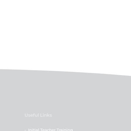
Useful Links
-
Initial Teacher Training