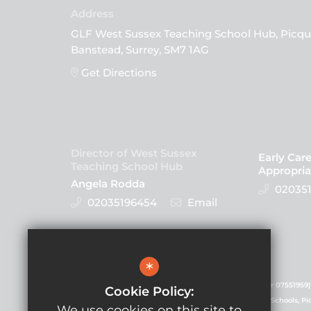
GLF West Sussex Teaching School Hub, Picqu
Banstead, Surrey, SM7 1AG
Get Directions
Director of West Sussex
Early Car
Teaching School Hub
Appropria
Angela Rodda
020351
02035196454
Email
Follow Us
*
GLF Schools is a charitable company (registered number 07551959)
Cookie Policy:
registered in England and Wales. Registered office: GLF Schools, P
We use cookies on this site to