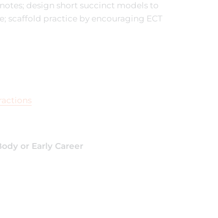
notes; design short succinct models to
e; scaffold practice by encouraging ECT
ractions
ody or Early Career