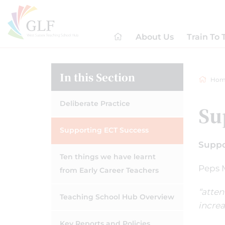
About Us
Train To 
In this Section
Hom
Deliberate Practice
Su
Supporting ECT Success
Suppo
Ten things we have learnt
Peps M
from Early Career Teachers
“atten
Teaching School Hub Overview
increa
Key Reports and Policies