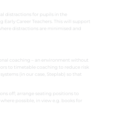
l distractions for pupils in the
Early Career Teachers. This will support
where distractions are minimised and
ional coaching – an environment without
tors to timetable coaching to reduce risk
systems (in our case, Steplab) so that
ions off; arrange seating positions to
where possible, in view e.g. books for