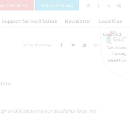
ER TRAINING
GLF SCHOOLS
Support for Facilitators
Newsletter
Localities
Contact
Share This Page
West Sussex
Teaching
School Hub
tions
r of distractions our students face, we