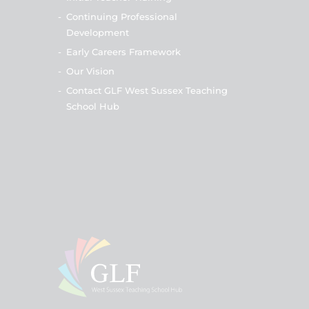
-
Continuing Professional
Development
-
Early Careers Framework
-
Our Vision
-
Contact GLF West Sussex Teaching
School Hub