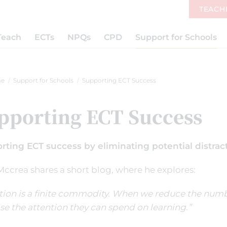
TEACH
Teach
ECTs
NPQs
CPD
Support for Schools
e
Support for Schools
Supporting ECT Success
pporting ECT Success
rting ECT success by eliminating potential distrac
ccrea shares a short blog, where he explores:
tion is a finite commodity. When we reduce the numbe
se the attention they can spend on learning.”