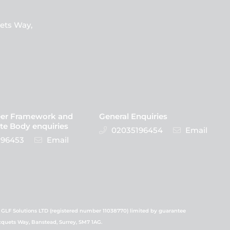
ets Way,
eer Framework and
General Enquiries
te Body enquiries
02035196454
Email
96453
Email
 GLF Solutions LTD (registered number 11038770) limited by guarantee
icquets Way, Banstead, Surrey, SM7 1AG.