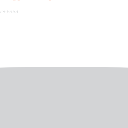
519 6453