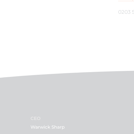
0203 
CEO
Warwick Sharp