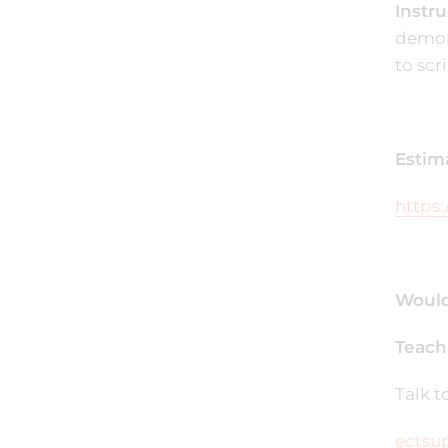
Instru
demons
to scr
Estim
https:
Would
Teach
Talk 
ectsu