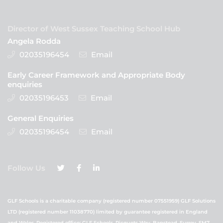
Director of West Sussex Teaching School Hub
Angela Rodda
02035196454
Email
Early Career Framework and Appropriate Body
enquiries
02035196453
Email
General Enquiries
02035196454
Email
Follow Us
GLF Schools is a charitable company (registered number 07551959) GLF Solutions
LTD (registered number 11038770) limited by guarantee registered in England
and Wales. Registered office: GLF Schools, Picquets Way, Banstead, Surrey, SM7