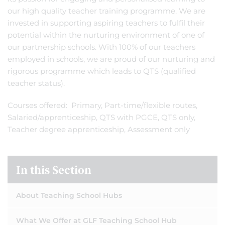
our high quality teacher training programme. We are
invested in supporting aspiring teachers to fulfil their
potential within the nurturing environment of one of
our partnership schools. With 100% of our teachers
employed in schools, we are proud of our nurturing and
rigorous programme which leads to QTS (qualified
teacher status).
Courses offered: Primary, Part-time/flexible routes,
Salaried/apprenticeship, QTS with PGCE, QTS only,
Teacher degree apprenticeship, Assessment only
In this Section
About Teaching School Hubs
What We Offer at GLF Teaching School Hub