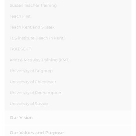
Sussex Teacher Training
Teach First
Teach Kent and Sussex
TES Institute (Teach in Kent)
TKAT SCITT
Kent & Medway Training (KMT)
University of Brighton
University of Chichester
University of Roehampton
University of Sussex
Our Vision
Our Values and Purpose