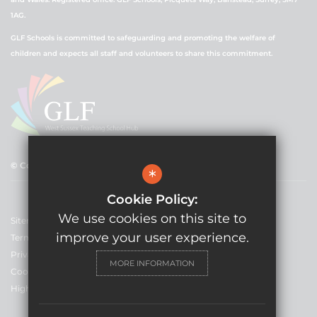
1AG.
GLF Schools is committed to safeguarding and promoting the welfare of
children and expects all staff and volunteers to share this commitment.
© Copyright 2021 GLF Schools
*
Cookie Policy:
We use cookies on this site to
Sitemap
improve your user experience.
Terms of Use
Privacy Policy
MORE INFORMATION
Cookie Usage
High Visibility Version