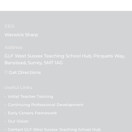
CEO
Warwick Sharp
GLF West Sussex Teaching School Hub, Picquets Way,
Banstead, Surrey, SM7 1AG
Get Directions
Useful Links
-
Initial Teacher Training
-
Continuing Professional Development
-
Early Careers Framework
-
Our Vision
-
Contact GLF West Sussex Teaching School Hub