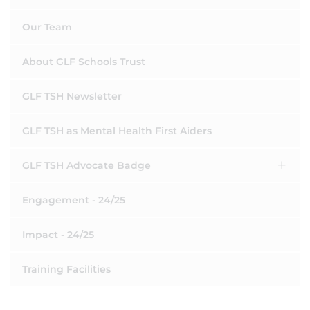
Our Team
About GLF Schools Trust
GLF TSH Newsletter
GLF TSH as Mental Health First Aiders
GLF TSH Advocate Badge
Engagement - 24/25
Impact - 24/25
Training Facilities