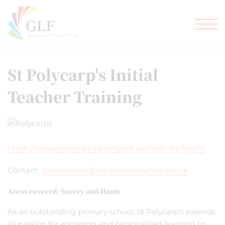
TEACHER TRAINING
GLF SCHOOLS
St Polycarp's Initial
Teacher Training
https://www.stpolycarps.surrey.sch.uk/Train-to-Teach/
Contact:
traintoteach@stpolycarps.surrey.sch.uk
Areas covered: Surrey and Hants
As an outstanding primary school, St Polycarp’s extends
its passion for engaging and personalised learning to