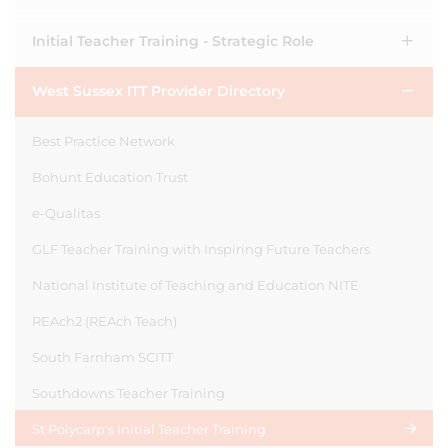
Initial Teacher Training - Strategic Role
West Sussex ITT Provider Directory
Best Practice Network
Bohunt Education Trust
e-Qualitas
GLF Teacher Training with Inspiring Future Teachers
National Institute of Teaching and Education NITE
REAch2 (REAch Teach)
South Farnham SCITT
Southdowns Teacher Training
St Polycarp's Initial Teacher Training