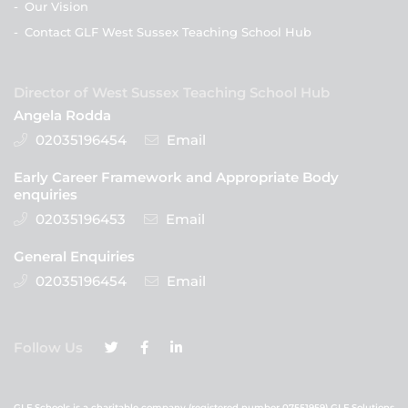
-
Our Vision
-
Contact GLF West Sussex Teaching School Hub
Director of West Sussex Teaching School Hub
Angela Rodda
02035196454
Email
Early Career Framework and Appropriate Body
enquiries
02035196453
Email
General Enquiries
02035196454
Email
Follow Us
GLF Schools is a charitable company (registered number 07551959) GLF Solutions