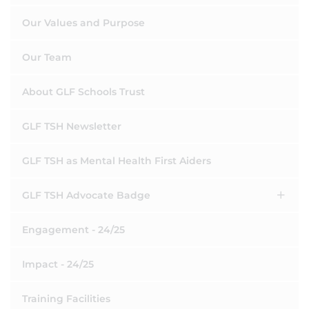
Our Values and Purpose
Our Team
About GLF Schools Trust
GLF TSH Newsletter
GLF TSH as Mental Health First Aiders
GLF TSH Advocate Badge
Engagement - 24/25
Impact - 24/25
Training Facilities