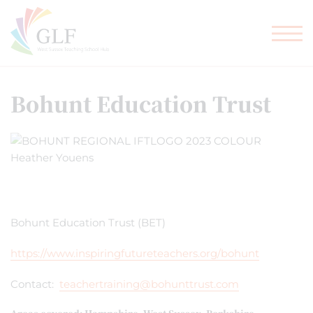
TEACHER TRAINING
GLF SCHOOLS
Bohunt Education Trust
Bohunt Education Trust (BET)
https://www.inspiringfutureteachers.org/bohunt
Contact:
teachertraining@bohunttrust.com