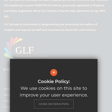
LTD (registered number 11038770) limited by guarantee registered in England
and Wales. Registered office: GLF Schools, Picquets Way, Banstead, Surrey, SM7
1AG.
GLF Schools is committed to safeguarding and promoting the welfare of
children and expects all staff and volunteers to share this commitment.
© Copyright 2021 GLF Schools
*
Cookie Policy:
We use cookies on this site to
Sitemap
improve your user experience.
Terms of Use
Privacy Policy
MORE INFORMATION
Cookie Usage