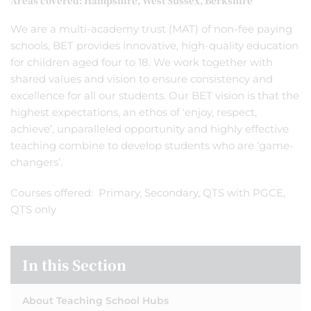
Areas covered: Hampshire, West Sussex, Berkshire
We are a multi-academy trust (MAT) of non-fee paying
schools, BET provides innovative, high-quality education
for children aged four to 18. We work together with
shared values and vision to ensure consistency and
excellence for all our students. Our BET vision is that the
highest expectations, an ethos of ‘enjoy, respect,
achieve’, unparalleled opportunity and highly effective
teaching combine to develop students who are ‘game-
changers’.
Courses offered: Primary, Secondary, QTS with PGCE,
QTS only
In this Section
About Teaching School Hubs