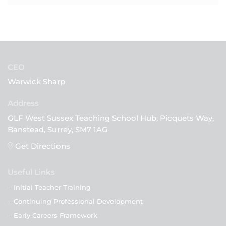
CEO
Warwick Sharp
GLF West Sussex Teaching School Hub, Picquets Way,
Banstead, Surrey, SM7 1AG
Get Directions
Useful Links
-
Initial Teacher Training
-
Continuing Professional Development
-
Early Careers Framework