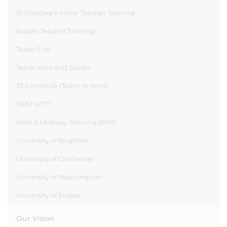
St Polycarp's Initial Teacher Training
Sussex Teacher Training
Teach First
Teach Kent and Sussex
TES Institute (Teach in Kent)
TKAT SCITT
Kent & Medway Training (KMT)
University of Brighton
University of Chichester
University of Roehampton
University of Sussex
Our Vision