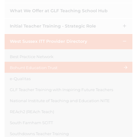
What We Offer at GLF Teaching School Hub
Initial Teacher Training - Strategic Role
West Sussex ITT Provider Directory
Best Practice Network
Bohunt Education Trust
e-Qualitas
GLF Teacher Training with Inspiring Future Teachers
National Institute of Teaching and Education NITE
REAch2 (REAch Teach)
South Farnham SCITT
Southdowns Teacher Training