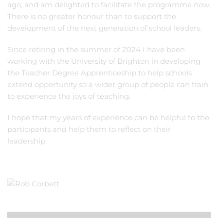
ago, and am delighted to facilitate the programme now.
There is no greater honour than to support the
development of the next generation of school leaders.
Since retiring in the summer of 2024 I have been
working with the University of Brighton in developing
the Teacher Degree Apprenticeship to help schools
extend opportunity so a wider group of people can train
to experience the joys of teaching.
I hope that my years of experience can be helpful to the
participants and help them to reflect on their
leadership.