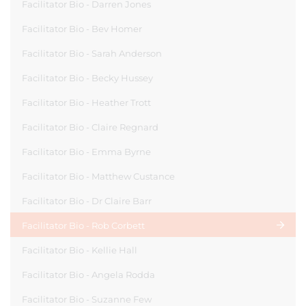
Facilitator Bio - Darren Jones
Facilitator Bio - Bev Homer
Facilitator Bio - Sarah Anderson
Facilitator Bio - Becky Hussey
Facilitator Bio - Heather Trott
Facilitator Bio - Claire Regnard
Facilitator Bio - Emma Byrne
Facilitator Bio - Matthew Custance
Facilitator Bio - Dr Claire Barr
Facilitator Bio - Rob Corbett
Facilitator Bio - Kellie Hall
Facilitator Bio - Angela Rodda
Facilitator Bio - Suzanne Few