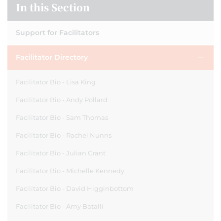
In this Section
Support for Facilitators
Facilitator Directory
Facilitator Bio - Lisa King
Facilitator Bio - Andy Pollard
Facilitator Bio - Sam Thomas
Facilitator Bio - Rachel Nunns
Facilitator Bio - Julian Grant
Facilitator Bio - Michelle Kennedy
Facilitator Bio - David Higginbottom
Facilitator Bio - Amy Batalli