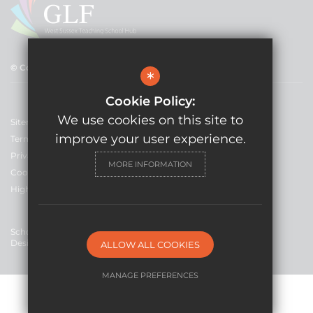
© Copyright 2021 GLF Schools
*
Cookie Policy:
We use cookies on this site to
Sitemap
improve your user experience.
Terms of Use
Privacy Policy
MORE INFORMATION
Cookie Usage
High Visibility Version
School Website
Design By Cleverbox
ALLOW ALL COOKIES
MANAGE PREFERENCES
Deny Cookies
Allow All Cookies