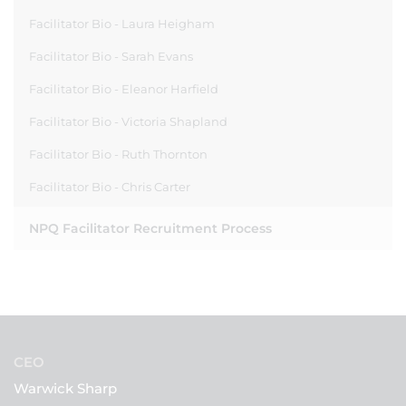
Facilitator Bio - Laura Heigham
Facilitator Bio - Sarah Evans
Facilitator Bio - Eleanor Harfield
Facilitator Bio - Victoria Shapland
Facilitator Bio - Ruth Thornton
Facilitator Bio - Chris Carter
NPQ Facilitator Recruitment Process
CEO
Warwick Sharp