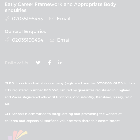
Early Career Framework and Appropriate Body
enquiries
02035196453
Email
General Enquiries
02035196454
Email
Follow Us
GLF Schools is a charitable company (registered number 07551959) GLF Solutions
LTD (registered number 11038770) limited by guarantee registered in England
and Wales. Registered office: GLF Schools, Picquets Way, Banstead, Surrey, SM7
1AG.
GLF Schools is committed to safeguarding and promoting the welfare of
children and expects all staff and volunteers to share this commitment.