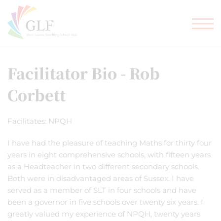
TEACHER TRAINING
GLF SCHOOLS
Facilitator Bio - Rob
Corbett
Facilitates: NPQH
I have had the pleasure of teaching Maths for thirty four
years in eight comprehensive schools, with fifteen years
as a Headteacher in two different secondary schools.
Both were in disadvantaged areas of Sussex. I have
served as a member of SLT in four schools and have
been a governor in five schools over twenty six years. I
greatly valued my experience of NPQH, twenty years