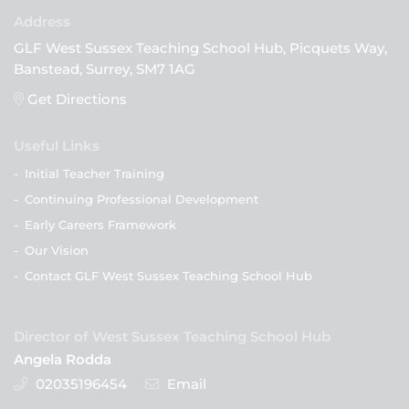
GLF West Sussex Teaching School Hub, Picquets Way,
Banstead, Surrey, SM7 1AG
Get Directions
Useful Links
-
Initial Teacher Training
-
Continuing Professional Development
-
Early Careers Framework
-
Our Vision
-
Contact GLF West Sussex Teaching School Hub
Director of West Sussex Teaching School Hub
Angela Rodda
02035196454
Email