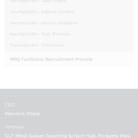
Facilitator Bio - Sarah Evans
Facilitator Bio - Eleanor Harfield
Facilitator Bio - Victoria Shapland
Facilitator Bio - Ruth Thornton
Facilitator Bio - Chris Carter
NPQ Facilitator Recruitment Process
CEO
Warwick Sharp
GLF West Sussex Teaching School Hub, Picquets Way,