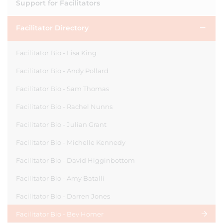
Support for Facilitators
Facilitator Directory
Facilitator Bio - Lisa King
Facilitator Bio - Andy Pollard
Facilitator Bio - Sam Thomas
Facilitator Bio - Rachel Nunns
Facilitator Bio - Julian Grant
Facilitator Bio - Michelle Kennedy
Facilitator Bio - David Higginbottom
Facilitator Bio - Amy Batalli
Facilitator Bio - Darren Jones
Facilitator Bio - Bev Homer