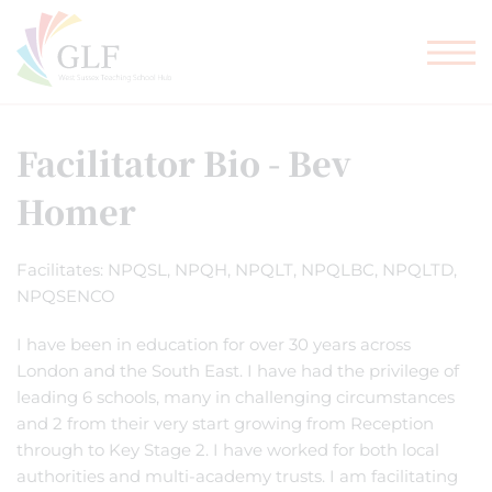
TEACHER TRAINING
GLF SCHOOLS
Facilitator Bio - Bev
Homer
Facilitates: NPQSL, NPQH, NPQLT, NPQLBC, NPQLTD,
NPQSENCO
I have been in education for over 30 years across
London and the South East. I have had the privilege of
leading 6 schools, many in challenging circumstances
and 2 from their very start growing from Reception
through to Key Stage 2. I have worked for both local
authorities and multi-academy trusts. I am facilitating