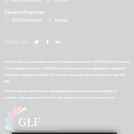
General Enquiries
02035196454
Email
Follow Us
GLF Schools is a charitable company (registered number 07551959) GLF Solutions
LTD (registered number 11038770) limited by guarantee registered in England
and Wales. Registered office: GLF Schools, Picquets Way, Banstead, Surrey, SM7
1AG.
GLF Schools is committed to safeguarding and promoting the welfare of
children and expects all staff and volunteers to share this commitment.