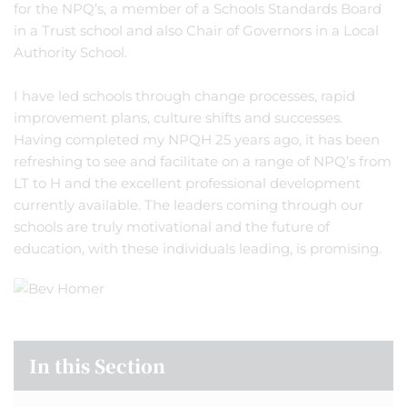
for the NPQ’s, a member of a Schools Standards Board
in a Trust school and also Chair of Governors in a Local
Authority School.
I have led schools through change processes, rapid
improvement plans, culture shifts and successes.
Having completed my NPQH 25 years ago, it has been
refreshing to see and facilitate on a range of NPQ’s from
LT to H and the excellent professional development
currently available. The leaders coming through our
schools are truly motivational and the future of
education, with these individuals leading, is promising.
In this Section