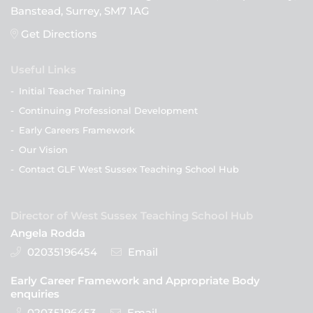
Banstead, Surrey, SM7 1AG
Get Directions
Useful Links
-
Initial Teacher Training
-
Continuing Professional Development
-
Early Careers Framework
-
Our Vision
-
Contact GLF West Sussex Teaching School Hub
Director of West Sussex Teaching School Hub
Angela Rodda
02035196454
Email
Early Career Framework and Appropriate Body
enquiries
02035196453
Email