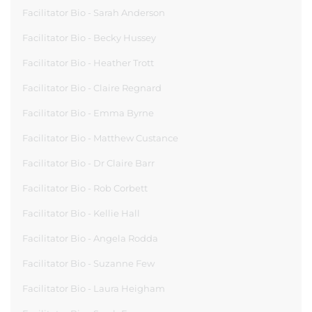
Facilitator Bio - Sarah Anderson
Facilitator Bio - Becky Hussey
Facilitator Bio - Heather Trott
Facilitator Bio - Claire Regnard
Facilitator Bio - Emma Byrne
Facilitator Bio - Matthew Custance
Facilitator Bio - Dr Claire Barr
Facilitator Bio - Rob Corbett
Facilitator Bio - Kellie Hall
Facilitator Bio - Angela Rodda
Facilitator Bio - Suzanne Few
Facilitator Bio - Laura Heigham