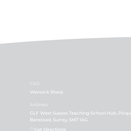
CEO
Warwick Sharp
GLF West Sussex Teaching School Hub, Picqu
Banstead, Surrey, SM7 1AG
Get Directions