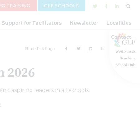
ER TRAINING
GLF SCHOOLS
Support for Facilitators
Newsletter
Localities
Contact
Share This Page
West Sussex
Teaching
School Hub
 2026
nd aspiring leaders in all schools.
: