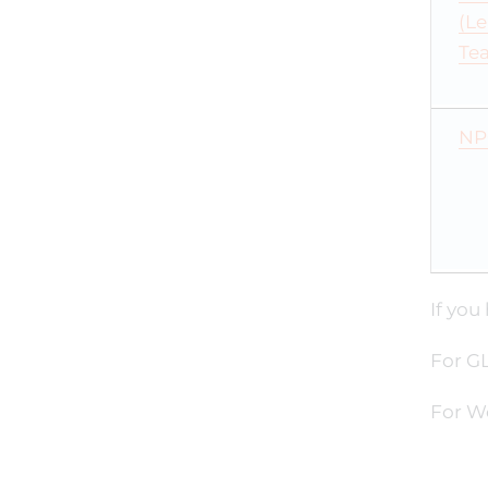
(L
Te
NP
If you
For GL
For We