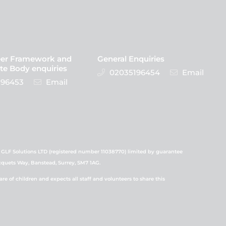
eer Framework and
General Enquiries
te Body enquiries
02035196454
Email
96453
Email
 GLF Solutions LTD (registered number 11038770) limited by guarantee
icquets Way, Banstead, Surrey, SM7 1AG.
 of children and expects all staff and volunteers to share this