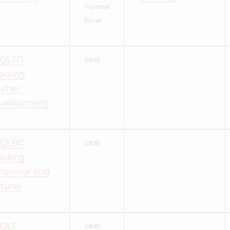
Funded
for all
QLTD
£895
eading
acher
velopment)
QLBC
£895
eading
haviour and
ture)
QLT
£895