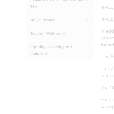
TSH
NPQSE
NPQEYL
NPQs Impact
In add
Teacher Well-being
setti
for sc
Equality, Diversity and
Inclusion
· the 
· earl
whethe
The NP
For an
each p