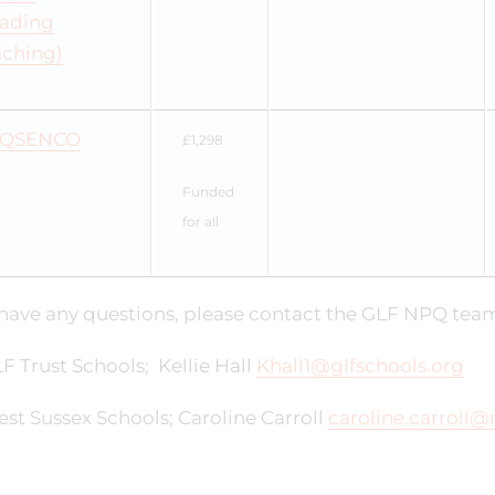
eading
aching)
QSENCO
£1,298
Funded
for all
 have any questions, please contact the GLF NPQ tea
F Trust Schools; Kellie Hall
Khall1@glfschools.org
st Sussex Schools; Caroline Carroll
caroline.carroll@