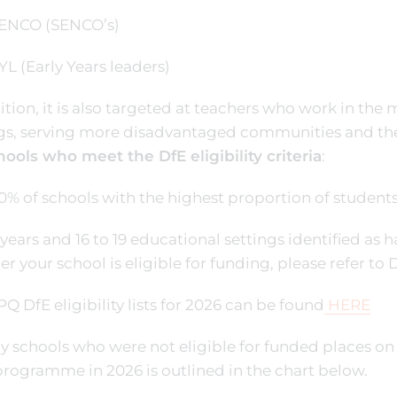
NCO (SENCO’s)
 (Early Years leaders)
ition, it is also targeted at teachers who work in the
ngs, serving more disadvantaged communities and th
hools who meet the DfE eligibility criteria
:
50% of schools with the highest proportion of studen
y years and 16 to 19 educational settings identified a
r your school is eligible for funding, please refer to D
Q DfE eligibility lists for 2026 can be found
HERE
y schools who were not eligible for funded places o
rogramme in 2026 is outlined in the chart below.