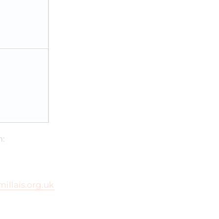
m:
millais.org.uk