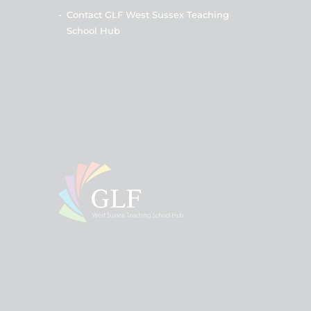
-
Contact GLF West Sussex Teaching
School Hub