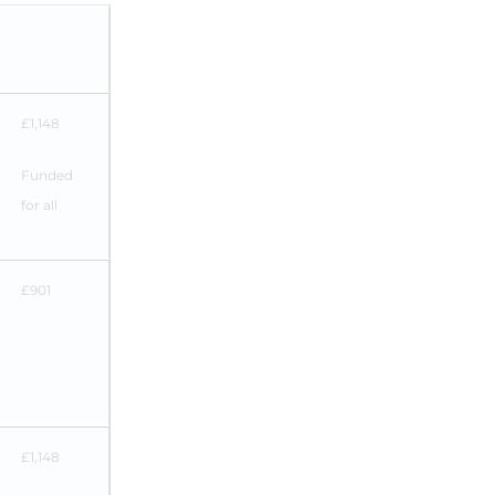
£1,148
Funded
for all
£901
£1,148