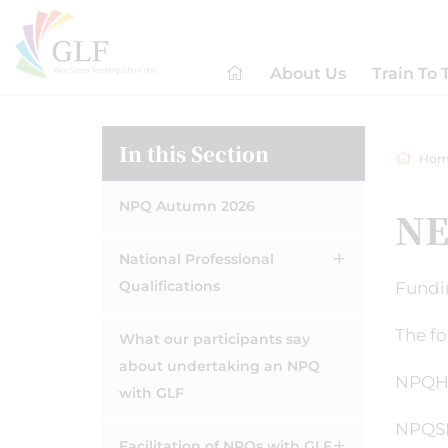
About Us
Train To 
In this Section
Hom
NPQ Autumn 2026
NE
National Professional
Qualifications
Fundin
The f
What our participants say
about undertaking an NPQ
NPQH 
with GLF
NPQSL
Facilitation of NPQs with GLF