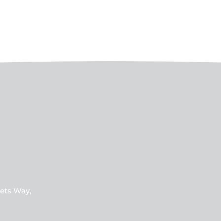
ets Way,