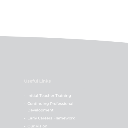
Useful Links
-
Initial Teacher Training
-
Continuing Professional
Development
-
Early Careers Framework
-
Our Vision