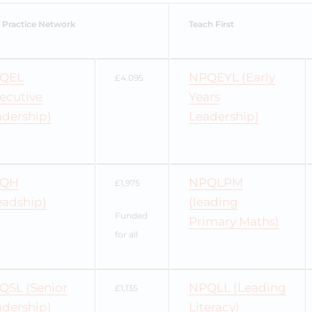
 Practice Network
Teach First
QEL
NPQEYL (Early
£4.095
ecutive
Years
adership)
Leadership)
QH
NPQLPM
£1,975
eadship)
(leading
Funded
Primary Maths)
for all
QSL (Senior
NPQLL (Leading
£1,135
adership)
Literacy)