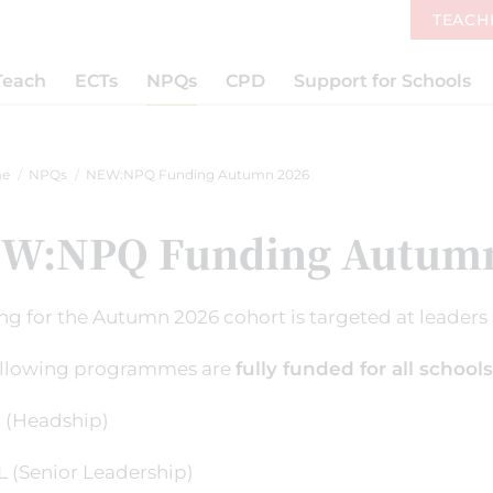
TEACH
Teach
ECTs
NPQs
CPD
Support for Schools
e
NPQs
NEW:NPQ Funding Autumn 2026
W:NPQ Funding Autumn
g for the Autumn 2026 cohort is targeted at leaders a
ollowing programmes are
fully funded for all schools
(Headship)
 (Senior Leadership)