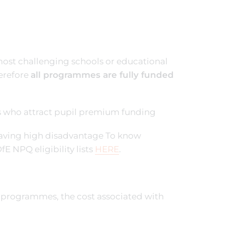
 most challenging schools or educational
erefore
all programmes are fully funded
ts who attract pupil premium funding
s having high disadvantage To know
fE NPQ eligibility lists
HERE
.
n programmes, the cost associated with