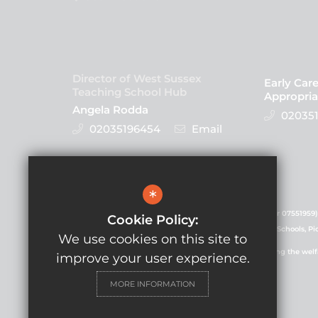
Director of West Sussex
Early Car
Teaching School Hub
Appropria
Angela Rodda
020351
02035196454
Email
Follow Us
*
GLF Schools is a charitable company (registered number 07551959)
Cookie Policy:
registered in England and Wales. Registered office: GLF Schools, P
We use cookies on this site to
GLF Schools is committed to safeguarding and promoting the welfare
improve your user experience.
commitment.
MORE INFORMATION
© Copyright 2021 GLF Schools