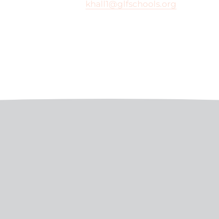
khall1@glfschools.org