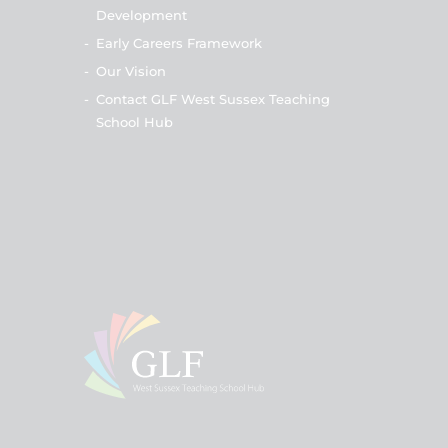
Development
-
Early Careers Framework
-
Our Vision
-
Contact GLF West Sussex Teaching
School Hub