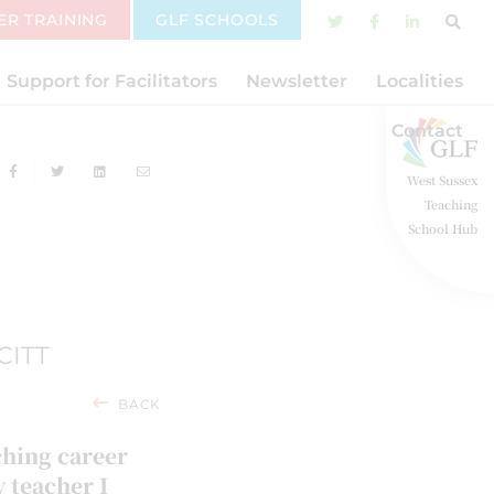
ER TRAINING
GLF SCHOOLS
Support for Facilitators
Newsletter
Localities
Contact
West Sussex
Teaching
School Hub
F
CITT
BACK
ching career
y teacher I