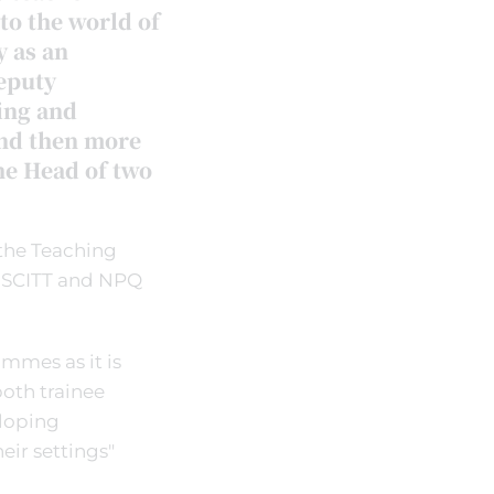
to the world of
y as an
Deputy
ing and
nd then more
he Head of two
the Teaching
e SCITT and NPQ
ammes as it is
oth trainee
eloping
eir settings"