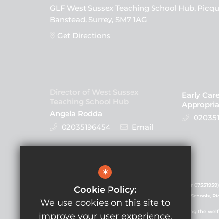
GLF West Sussex Teaching School Hub, Picqu
Banstead, Surrey, SM7 1AG
Get Directions
Director of West Sussex
Early Car
Teaching School Hub
Appropria
Angela Rodda
020351
02035196454
Email
Follow Us
*
GLF Schools is a charitable company (registered number 07551959)
Cookie Policy:
registered in England and Wales. Registered office: GLF Schools, P
We use cookies on this site to
GLF Schools is committed to safeguarding and promoting the welfare
improve your user experience.