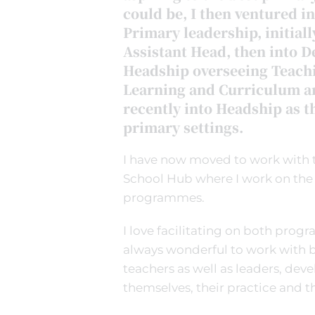
could be, I then ventured in
Primary leadership, initiall
Assistant Head, then into 
Headship overseeing Teach
Learning and Curriculum a
recently into Headship as t
primary settings.
I have now moved to work with 
School Hub where I work on th
programmes.
I love facilitating on both progr
always wonderful to work with b
teachers as well as leaders, dev
themselves, their practice and th