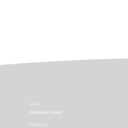
CEO
Warwick Sharp