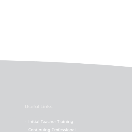
Useful Links
-
Initial Teacher Training
-
Continuing Professional