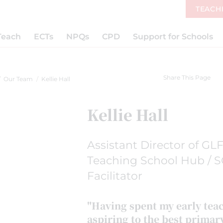
TEACH
Teach
ECTs
NPQs
CPD
Support for Schools
Share This Page
Our Team
Kellie Hall
Kellie Hall
Assistant Director of GL
Teaching School Hub / S
Facilitator
"Having spent my early tea
aspiring to the best primar