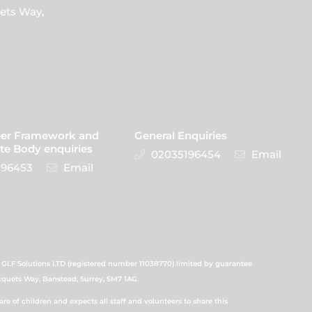
ets Way,
eer Framework and
General Enquiries
te Body enquiries
02035196454
Email
96453
Email
 GLF Solutions LTD (registered number 11038770) limited by guarantee
icquets Way, Banstead, Surrey, SM7 1AG.
 of children and expects all staff and volunteers to share this